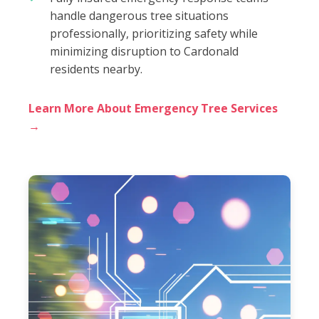
handle dangerous tree situations
professionally, prioritizing safety while
minimizing disruption to Cardonald
residents nearby.
Learn More About Emergency Tree Services
→