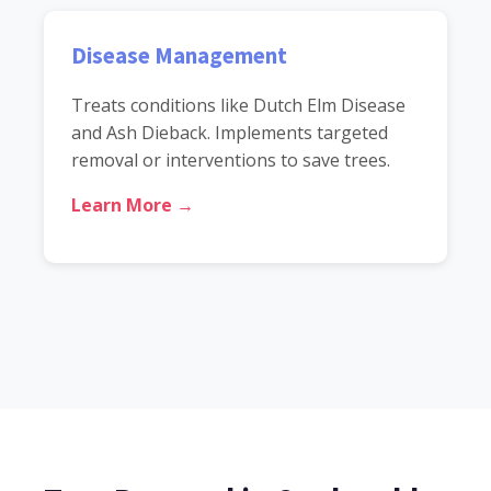
Disease Management
Treats conditions like Dutch Elm Disease
and Ash Dieback. Implements targeted
removal or interventions to save trees.
Learn More →