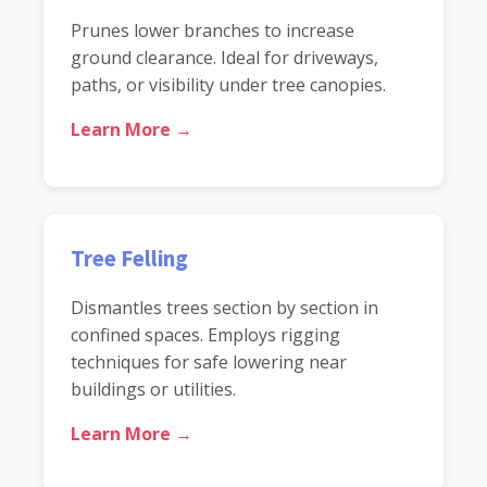
Prunes lower branches to increase
ground clearance. Ideal for driveways,
paths, or visibility under tree canopies.
Learn More →
Tree Felling
Dismantles trees section by section in
confined spaces. Employs rigging
techniques for safe lowering near
buildings or utilities.
Learn More →