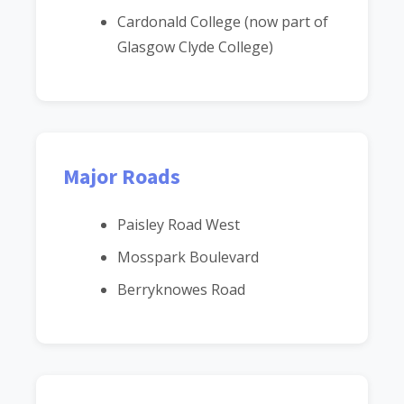
Cardonald College (now part of
Glasgow Clyde College)
Major Roads
Paisley Road West
Mosspark Boulevard
Berryknowes Road