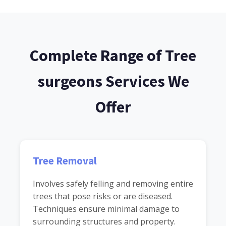
Complete Range of Tree
surgeons Services We
Offer
Tree Removal
Involves safely felling and removing entire
trees that pose risks or are diseased.
Techniques ensure minimal damage to
surrounding structures and property.