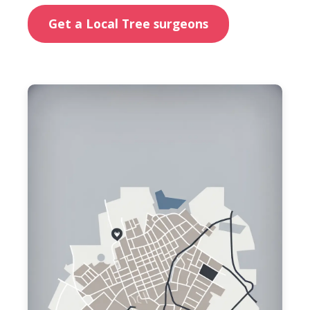
Get a Local Tree surgeons