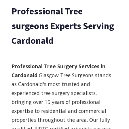
Professional Tree
surgeons Experts Serving
Cardonald
Professional Tree Surgery Services in
Cardonald
Glasgow Tree Surgeons stands
as Cardonald's most trusted and
experienced tree surgery specialists,
bringing over 15 years of professional
expertise to residential and commercial
properties throughout the area. Our fully
qualified, NPTC-certified arborists possess