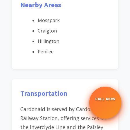
Nearby Areas
Mosspark
Craigton
Hillington
Penilee
Transportation
CALL NOW
☎
Cardonald is served by Cardonald
Railway Station, offering services on
the Inverclyde Line and the Paisley