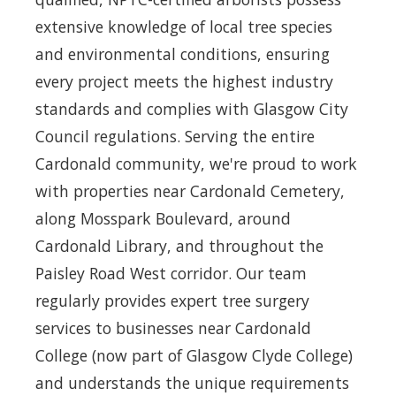
extensive knowledge of local tree species
and environmental conditions, ensuring
every project meets the highest industry
standards and complies with Glasgow City
Council regulations. Serving the entire
Cardonald community, we're proud to work
with properties near Cardonald Cemetery,
along Mosspark Boulevard, around
Cardonald Library, and throughout the
Paisley Road West corridor. Our team
regularly provides expert tree surgery
services to businesses near Cardonald
College (now part of Glasgow Clyde College)
and understands the unique requirements