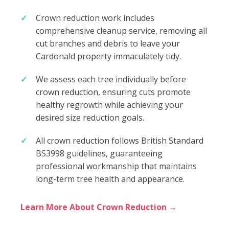
Crown reduction work includes
comprehensive cleanup service, removing all
cut branches and debris to leave your
Cardonald property immaculately tidy.
We assess each tree individually before
crown reduction, ensuring cuts promote
healthy regrowth while achieving your
desired size reduction goals.
All crown reduction follows British Standard
BS3998 guidelines, guaranteeing
professional workmanship that maintains
long-term tree health and appearance.
Learn More About Crown Reduction →