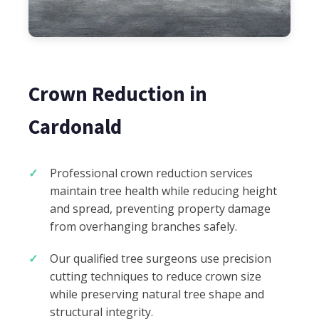
Crown Reduction in
Cardonald
Professional crown reduction services
maintain tree health while reducing height
and spread, preventing property damage
from overhanging branches safely.
Our qualified tree surgeons use precision
cutting techniques to reduce crown size
while preserving natural tree shape and
structural integrity.