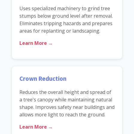
Uses specialized machinery to grind tree
stumps below ground level after removal.
Eliminates tripping hazards and prepares
areas for replanting or landscaping.
Learn More →
Crown Reduction
Reduces the overall height and spread of
a tree's canopy while maintaining natural
shape. Improves safety near buildings and
allows more light to reach the ground.
Learn More →