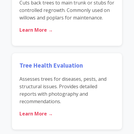
Cuts back trees to main trunk or stubs for
controlled regrowth. Commonly used on
willows and poplars for maintenance.
Learn More →
Tree Health Evaluation
Assesses trees for diseases, pests, and
structural issues. Provides detailed
reports with photography and
recommendations.
Learn More →