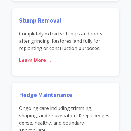
Stump Removal
Completely extracts stumps and roots
after grinding. Restores land fully for
replanting or construction purposes.
Learn More →
Hedge Maintenance
Ongoing care including trimming,
shaping, and rejuvenation. Keeps hedges
dense, healthy, and boundary-
appropriate.