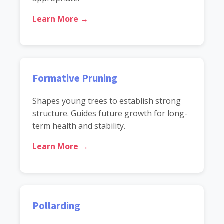
Learn More →
Formative Pruning
Shapes young trees to establish strong
structure. Guides future growth for long-
term health and stability.
Learn More →
Pollarding