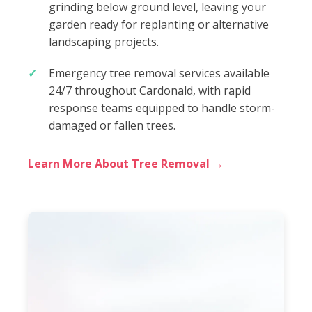
grinding below ground level, leaving your
garden ready for replanting or alternative
landscaping projects.
Emergency tree removal services available
24/7 throughout Cardonald, with rapid
response teams equipped to handle storm-
damaged or fallen trees.
Learn More About Tree Removal →