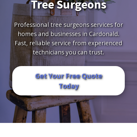
Tree Surgeons
Professional tree surgeons services for
homes and businesses in Cardonald.
Fast, reliable service from experienced
technicians you can trust.
Get Your Free Quote
Today