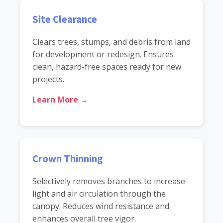
Site Clearance
Clears trees, stumps, and debris from land
for development or redesign. Ensures
clean, hazard-free spaces ready for new
projects.
Learn More →
Crown Thinning
Selectively removes branches to increase
light and air circulation through the
canopy. Reduces wind resistance and
enhances overall tree vigor.