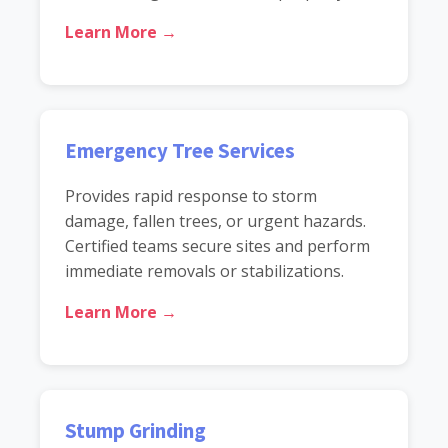
Learn More →
Emergency Tree Services
Provides rapid response to storm
damage, fallen trees, or urgent hazards.
Certified teams secure sites and perform
immediate removals or stabilizations.
Learn More →
Stump Grinding