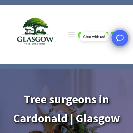
0141 673 7000
Chat with us!
Tree surgeons in
Cardonald | Glasgow