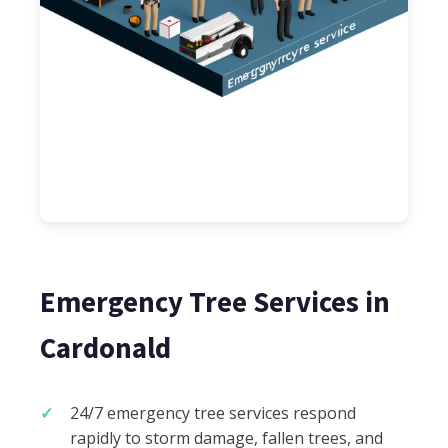
Emergency Tree Services in
Cardonald
24/7 emergency tree services respond
rapidly to storm damage, fallen trees, and