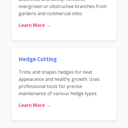
overgrown or obstructive branches from
gardens and commercial sites.
Learn More →
Hedge Cutting
Trims and shapes hedges for neat
appearance and healthy growth. Uses
professional tools for precise
maintenance of various hedge types.
Learn More →