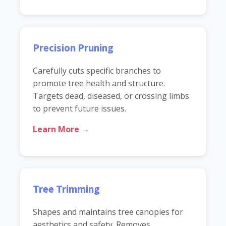
Precision Pruning
Carefully cuts specific branches to
promote tree health and structure.
Targets dead, diseased, or crossing limbs
to prevent future issues.
Learn More →
Tree Trimming
Shapes and maintains tree canopies for
aesthetics and safety. Removes