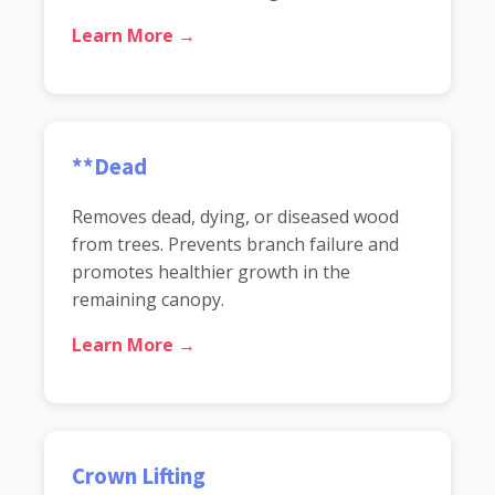
Learn More →
**Dead
Removes dead, dying, or diseased wood
from trees. Prevents branch failure and
promotes healthier growth in the
remaining canopy.
Learn More →
Crown Lifting