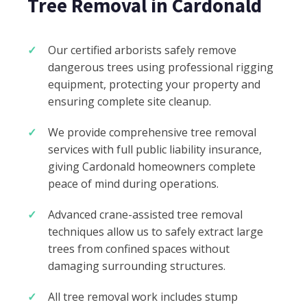
Tree Removal in Cardonald
Our certified arborists safely remove
dangerous trees using professional rigging
equipment, protecting your property and
ensuring complete site cleanup.
We provide comprehensive tree removal
services with full public liability insurance,
giving Cardonald homeowners complete
peace of mind during operations.
Advanced crane-assisted tree removal
techniques allow us to safely extract large
trees from confined spaces without
damaging surrounding structures.
All tree removal work includes stump