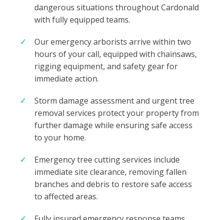
dangerous situations throughout Cardonald
with fully equipped teams.
Our emergency arborists arrive within two
hours of your call, equipped with chainsaws,
rigging equipment, and safety gear for
immediate action.
Storm damage assessment and urgent tree
removal services protect your property from
further damage while ensuring safe access
to your home.
Emergency tree cutting services include
immediate site clearance, removing fallen
branches and debris to restore safe access
to affected areas.
Fully insured emergency response teams