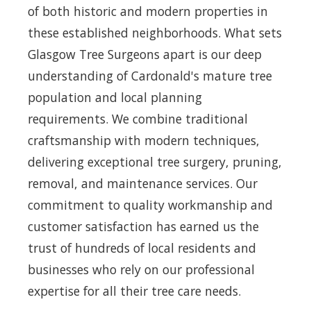
of both historic and modern properties in
these established neighborhoods. What sets
Glasgow Tree Surgeons apart is our deep
understanding of Cardonald's mature tree
population and local planning
requirements. We combine traditional
craftsmanship with modern techniques,
delivering exceptional tree surgery, pruning,
removal, and maintenance services. Our
commitment to quality workmanship and
customer satisfaction has earned us the
trust of hundreds of local residents and
businesses who rely on our professional
expertise for all their tree care needs.