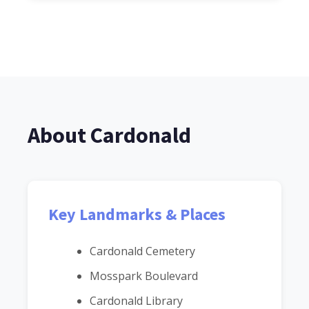
About Cardonald
Key Landmarks & Places
Cardonald Cemetery
Mosspark Boulevard
Cardonald Library