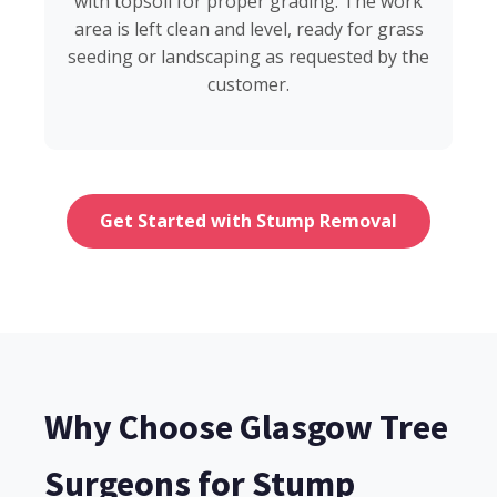
with topsoil for proper grading. The work
area is left clean and level, ready for grass
seeding or landscaping as requested by the
customer.
Get Started with Stump Removal
Why Choose Glasgow Tree
Surgeons for Stump