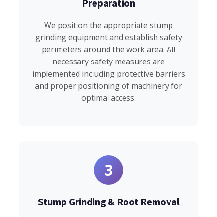
Preparation
We position the appropriate stump
grinding equipment and establish safety
perimeters around the work area. All
necessary safety measures are
implemented including protective barriers
and proper positioning of machinery for
optimal access.
3
Stump Grinding & Root Removal