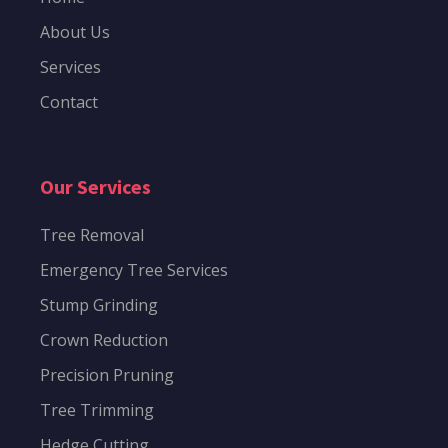
About Us
Services
Contact
Our Services
Tree Removal
Emergency Tree Services
Stump Grinding
Crown Reduction
Precision Pruning
Tree Trimming
Hedge Cutting