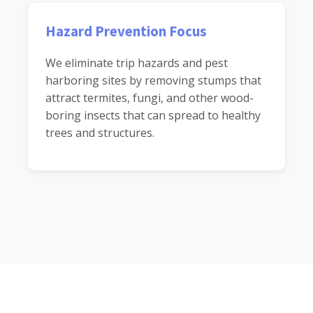
Hazard Prevention Focus
We eliminate trip hazards and pest
harboring sites by removing stumps that
attract termites, fungi, and other wood-
boring insects that can spread to healthy
trees and structures.