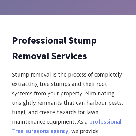
Professional Stump
Removal Services
Stump removal is the process of completely
extracting tree stumps and their root
systems from your property, eliminating
unsightly remnants that can harbour pests,
fungi, and create hazards for lawn
maintenance equipment. As a
professional
Tree surgeons agency
, we provide