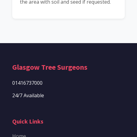
the area with soil and seed if requested.
Glasgow Tree Surgeons
01416737000
24/7 Available
Quick Links
Home