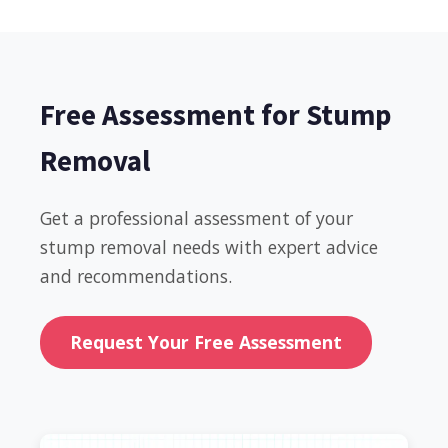
Free Assessment for Stump
Removal
Get a professional assessment of your
stump removal needs with expert advice
and recommendations.
Request Your Free Assessment