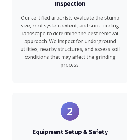
Inspection
Our certified arborists evaluate the stump
size, root system extent, and surrounding
landscape to determine the best removal
approach. We inspect for underground
utilities, nearby structures, and assess soil
conditions that may affect the grinding
process.
2
Equipment Setup & Safety