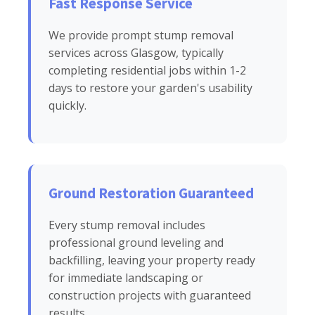
Fast Response Service
We provide prompt stump removal
services across Glasgow, typically
completing residential jobs within 1-2
days to restore your garden's usability
quickly.
Ground Restoration Guaranteed
Every stump removal includes
professional ground leveling and
backfilling, leaving your property ready
for immediate landscaping or
construction projects with guaranteed
results.