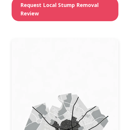
Request Local Stump Removal
Review