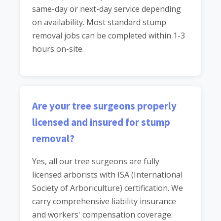
same-day or next-day service depending
on availability. Most standard stump
removal jobs can be completed within 1-3
hours on-site.
Are your tree surgeons properly
licensed and insured for stump
removal?
Yes, all our tree surgeons are fully
licensed arborists with ISA (International
Society of Arboriculture) certification. We
carry comprehensive liability insurance
and workers' compensation coverage.