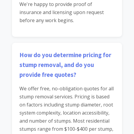
We're happy to provide proof of
insurance and licensing upon request
before any work begins.
How do you determine pricing for
stump removal, and do you
provide free quotes?
We offer free, no-obligation quotes for all
stump removal services. Pricing is based
on factors including stump diameter, root
system complexity, location accessibility,
and number of stumps. Most residential
stumps range from $100-$400 per stump,