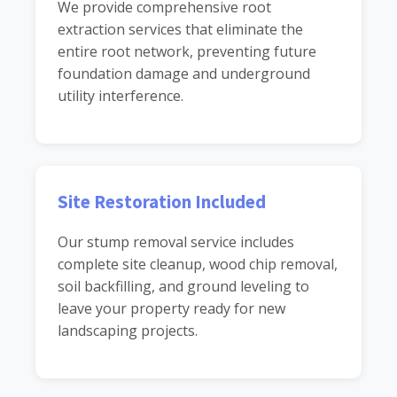
We provide comprehensive root
extraction services that eliminate the
entire root network, preventing future
foundation damage and underground
utility interference.
Site Restoration Included
Our stump removal service includes
complete site cleanup, wood chip removal,
soil backfilling, and ground leveling to
leave your property ready for new
landscaping projects.