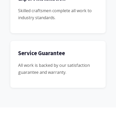
Skilled craftsmen complete all work to
industry standards.
Service Guarantee
All work is backed by our satisfaction
guarantee and warranty.