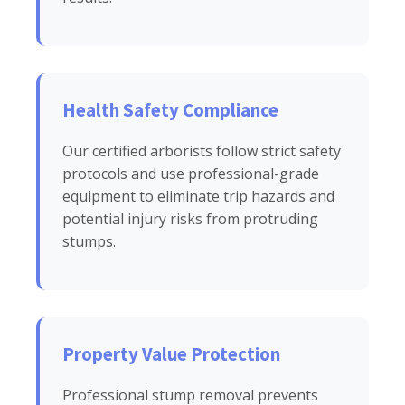
Health Safety Compliance
Our certified arborists follow strict safety
protocols and use professional-grade
equipment to eliminate trip hazards and
potential injury risks from protruding
stumps.
Property Value Protection
Professional stump removal prevents