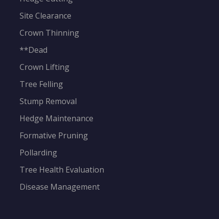
Site Clearance
Crown Thinning
**Dead
Crown Lifting
Tree Felling
Stump Removal
Hedge Maintenance
Formative Pruning
Pollarding
Tree Health Evaluation
Disease Management