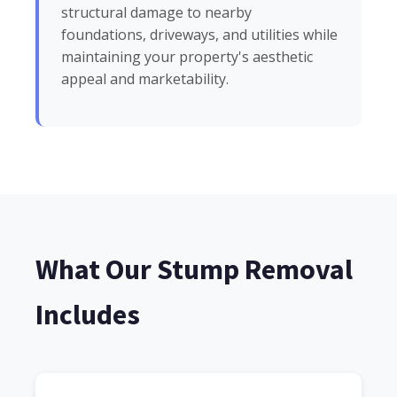
structural damage to nearby
foundations, driveways, and utilities while
maintaining your property's aesthetic
appeal and marketability.
What Our Stump Removal
Includes