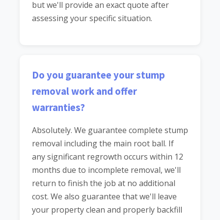
but we'll provide an exact quote after
assessing your specific situation.
Do you guarantee your stump
removal work and offer
warranties?
Absolutely. We guarantee complete stump
removal including the main root ball. If
any significant regrowth occurs within 12
months due to incomplete removal, we'll
return to finish the job at no additional
cost. We also guarantee that we'll leave
your property clean and properly backfill