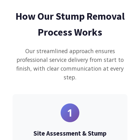
How Our Stump Removal
Process Works
Our streamlined approach ensures
professional service delivery from start to
finish, with clear communication at every
step.
1
Site Assessment & Stump