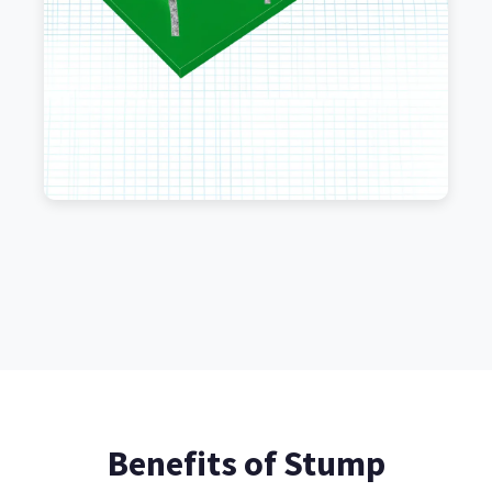
Benefits of Stump