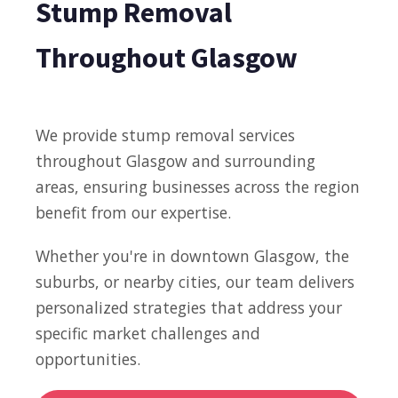
Stump Removal
Throughout Glasgow
We provide stump removal services
throughout Glasgow and surrounding
areas, ensuring businesses across the region
benefit from our expertise.
Whether you're in downtown Glasgow, the
suburbs, or nearby cities, our team delivers
personalized strategies that address your
specific market challenges and
opportunities.