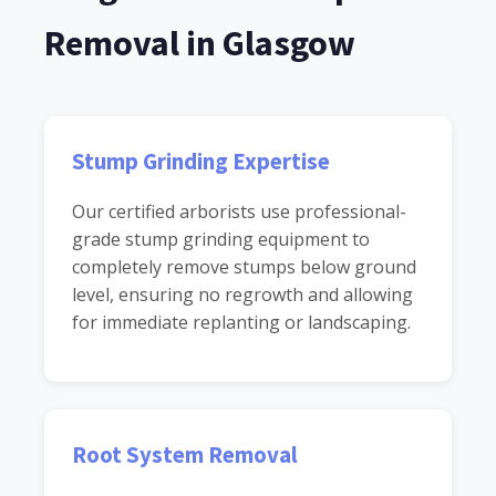
Removal in Glasgow
Stump Grinding Expertise
Our certified arborists use professional-
grade stump grinding equipment to
completely remove stumps below ground
level, ensuring no regrowth and allowing
for immediate replanting or landscaping.
Root System Removal