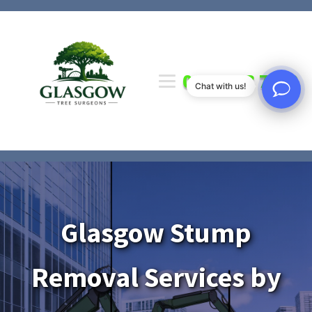
0141 673 7000
Chat with us!
Glasgow Stump
Removal Services by