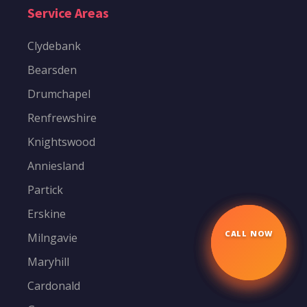
Service Areas
Clydebank
Bearsden
Drumchapel
Renfrewshire
Knightswood
Anniesland
Partick
Erskine
Milngavie
CALL NOW
☎
Maryhill
Cardonald