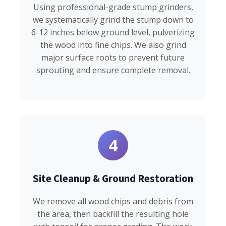
Using professional-grade stump grinders,
we systematically grind the stump down to
6-12 inches below ground level, pulverizing
the wood into fine chips. We also grind
major surface roots to prevent future
sprouting and ensure complete removal.
4
Site Cleanup & Ground Restoration
We remove all wood chips and debris from
the area, then backfill the resulting hole