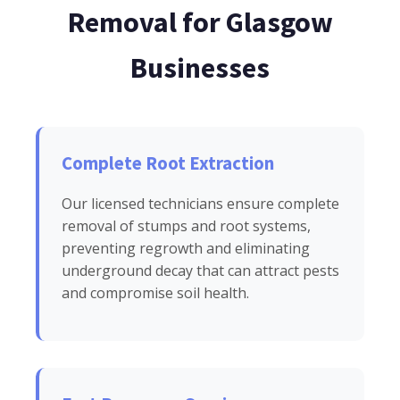
Removal for Glasgow
Businesses
Complete Root Extraction
Our licensed technicians ensure complete
removal of stumps and root systems,
preventing regrowth and eliminating
underground decay that can attract pests
and compromise soil health.