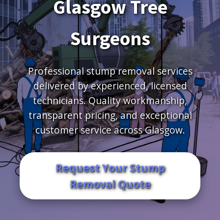
Glasgow Tree
Surgeons
Professional stump removal services
delivered by experienced, licensed
technicians. Quality workmanship,
transparent pricing, and exceptional
customer service across Glasgow.
Request Your Stump
Removal Quote