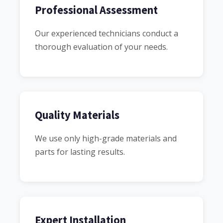
Professional Assessment
Our experienced technicians conduct a
thorough evaluation of your needs.
Quality Materials
We use only high-grade materials and
parts for lasting results.
Expert Installation