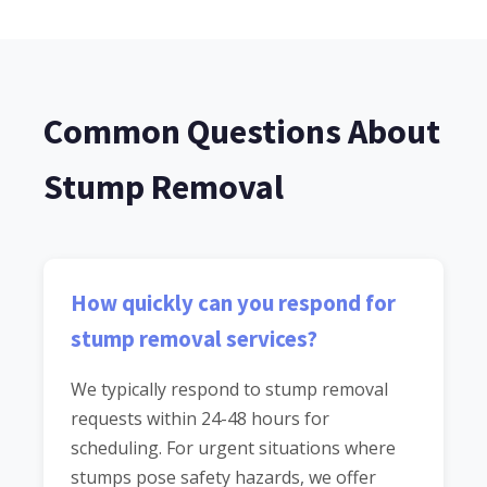
Common Questions About
Stump Removal
How quickly can you respond for
stump removal services?
We typically respond to stump removal
requests within 24-48 hours for
scheduling. For urgent situations where
stumps pose safety hazards, we offer