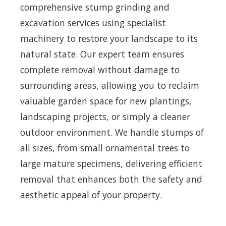
comprehensive stump grinding and
excavation services using specialist
machinery to restore your landscape to its
natural state. Our expert team ensures
complete removal without damage to
surrounding areas, allowing you to reclaim
valuable garden space for new plantings,
landscaping projects, or simply a cleaner
outdoor environment. We handle stumps of
all sizes, from small ornamental trees to
large mature specimens, delivering efficient
removal that enhances both the safety and
aesthetic appeal of your property.