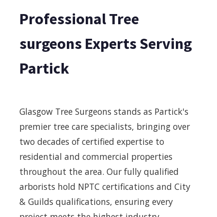
Professional Tree
surgeons Experts Serving
Partick
Glasgow Tree Surgeons stands as Partick's
premier tree care specialists, bringing over
two decades of certified expertise to
residential and commercial properties
throughout the area. Our fully qualified
arborists hold NPTC certifications and City
& Guilds qualifications, ensuring every
project meets the highest industry