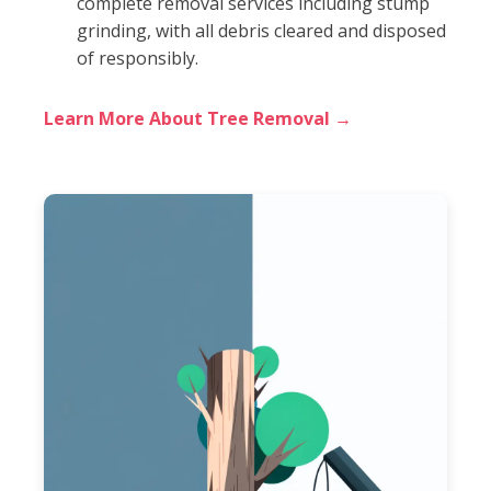
complete removal services including stump
grinding, with all debris cleared and disposed
of responsibly.
Learn More About Tree Removal →