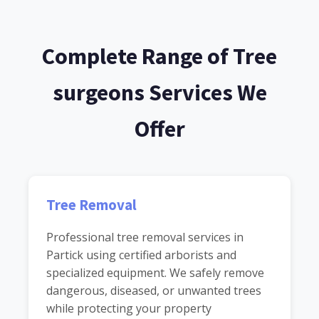
Complete Range of Tree
surgeons Services We
Offer
Tree Removal
Professional tree removal services in
Partick using certified arborists and
specialized equipment. We safely remove
dangerous, diseased, or unwanted trees
while protecting your property