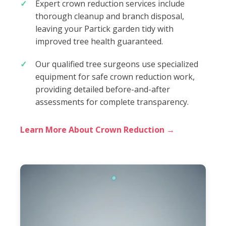
Expert crown reduction services include
thorough cleanup and branch disposal,
leaving your Partick garden tidy with
improved tree health guaranteed.
Our qualified tree surgeons use specialized
equipment for safe crown reduction work,
providing detailed before-and-after
assessments for complete transparency.
Learn More About Crown Reduction →