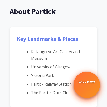
About Partick
Key Landmarks & Places
Kelvingrove Art Gallery and
Museum
University of Glasgow
Victoria Park
CALL NOW
☎
Partick Railway Station
The Partick Duck Club