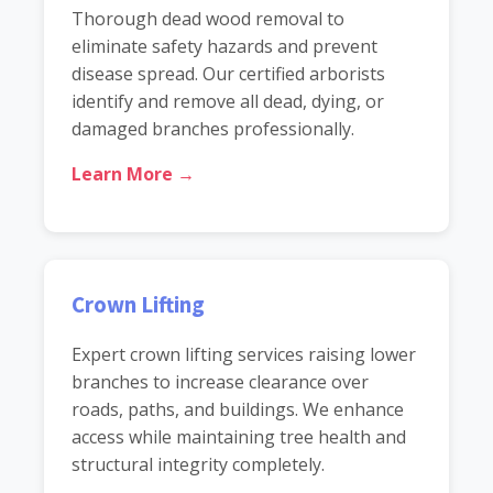
Thorough dead wood removal to
eliminate safety hazards and prevent
disease spread. Our certified arborists
identify and remove all dead, dying, or
damaged branches professionally.
Learn More →
Crown Lifting
Expert crown lifting services raising lower
branches to increase clearance over
roads, paths, and buildings. We enhance
access while maintaining tree health and
structural integrity completely.