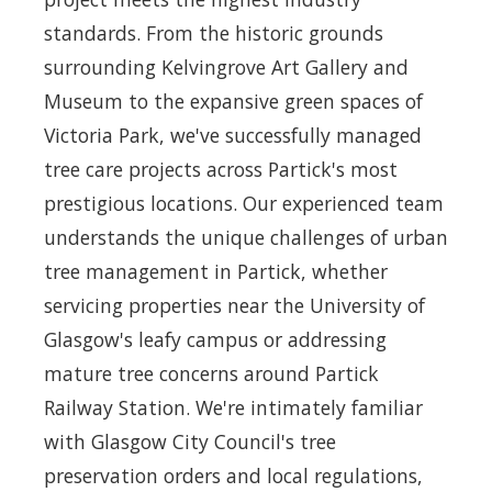
standards. From the historic grounds
surrounding Kelvingrove Art Gallery and
Museum to the expansive green spaces of
Victoria Park, we've successfully managed
tree care projects across Partick's most
prestigious locations. Our experienced team
understands the unique challenges of urban
tree management in Partick, whether
servicing properties near the University of
Glasgow's leafy campus or addressing
mature tree concerns around Partick
Railway Station. We're intimately familiar
with Glasgow City Council's tree
preservation orders and local regulations,