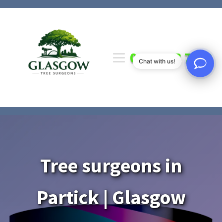
0141 673 7000
Chat with us!
Tree surgeons in
Partick | Glasgow