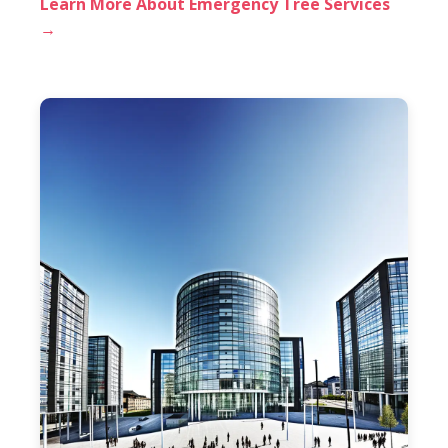
Learn More About Emergency Tree Services
→