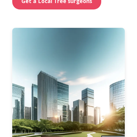
Get a Local Tree surgeons