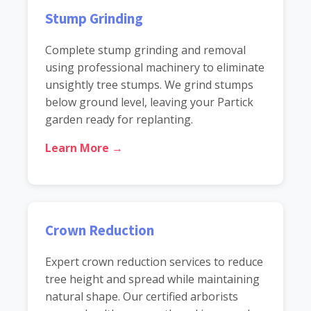
Stump Grinding
Complete stump grinding and removal
using professional machinery to eliminate
unsightly tree stumps. We grind stumps
below ground level, leaving your Partick
garden ready for replanting.
Learn More →
Crown Reduction
Expert crown reduction services to reduce
tree height and spread while maintaining
natural shape. Our certified arborists