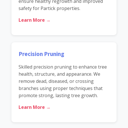
ensure healthy regrowth and improved
safety for Partick properties.
Learn More →
Precision Pruning
Skilled precision pruning to enhance tree
health, structure, and appearance. We
remove dead, diseased, or crossing
branches using proper techniques that
promote strong, lasting tree growth.
Learn More →