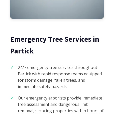
Emergency Tree Services in
Partick
24/7 emergency tree services throughout
Partick with rapid response teams equipped
for storm damage, fallen trees, and
immediate safety hazards.
Our emergency arborists provide immediate
tree assessment and dangerous limb
removal, securing properties within hours of