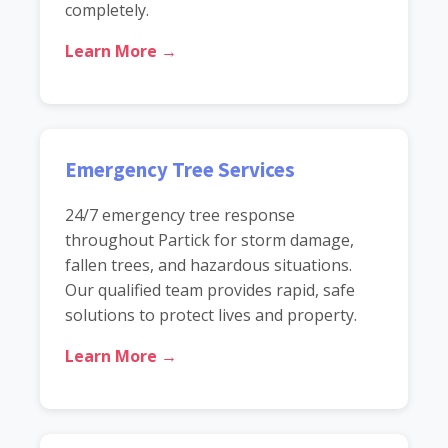
completely.
Learn More →
Emergency Tree Services
24/7 emergency tree response
throughout Partick for storm damage,
fallen trees, and hazardous situations.
Our qualified team provides rapid, safe
solutions to protect lives and property.
Learn More →