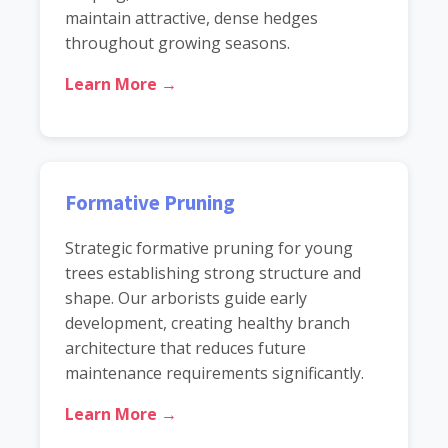
maintain attractive, dense hedges
throughout growing seasons.
Learn More →
Formative Pruning
Strategic formative pruning for young
trees establishing strong structure and
shape. Our arborists guide early
development, creating healthy branch
architecture that reduces future
maintenance requirements significantly.
Learn More →