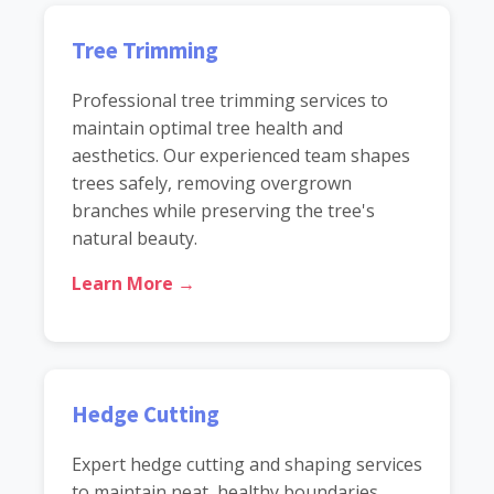
Tree Trimming
Professional tree trimming services to
maintain optimal tree health and
aesthetics. Our experienced team shapes
trees safely, removing overgrown
branches while preserving the tree's
natural beauty.
Learn More →
Hedge Cutting
Expert hedge cutting and shaping services
to maintain neat, healthy boundaries