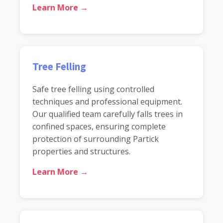
Learn More →
Tree Felling
Safe tree felling using controlled
techniques and professional equipment.
Our qualified team carefully falls trees in
confined spaces, ensuring complete
protection of surrounding Partick
properties and structures.
Learn More →