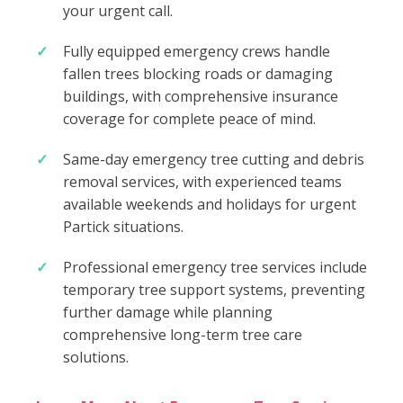
your urgent call.
Fully equipped emergency crews handle
fallen trees blocking roads or damaging
buildings, with comprehensive insurance
coverage for complete peace of mind.
Same-day emergency tree cutting and debris
removal services, with experienced teams
available weekends and holidays for urgent
Partick situations.
Professional emergency tree services include
temporary tree support systems, preventing
further damage while planning
comprehensive long-term tree care
solutions.