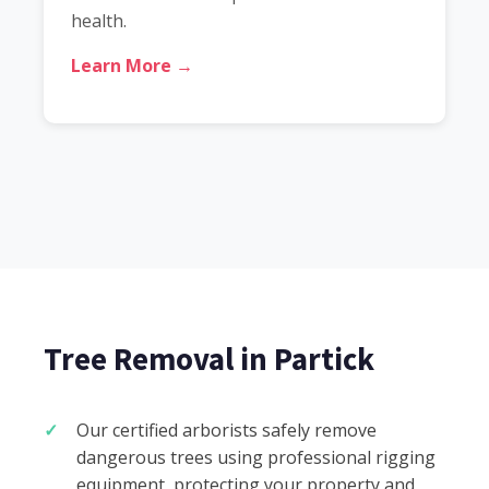
health.
Learn More →
Tree Removal in Partick
Our certified arborists safely remove
dangerous trees using professional rigging
equipment, protecting your property and