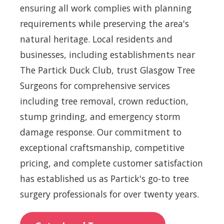
ensuring all work complies with planning
requirements while preserving the area's
natural heritage. Local residents and
businesses, including establishments near
The Partick Duck Club, trust Glasgow Tree
Surgeons for comprehensive services
including tree removal, crown reduction,
stump grinding, and emergency storm
damage response. Our commitment to
exceptional craftsmanship, competitive
pricing, and complete customer satisfaction
has established us as Partick's go-to tree
surgery professionals for over twenty years.