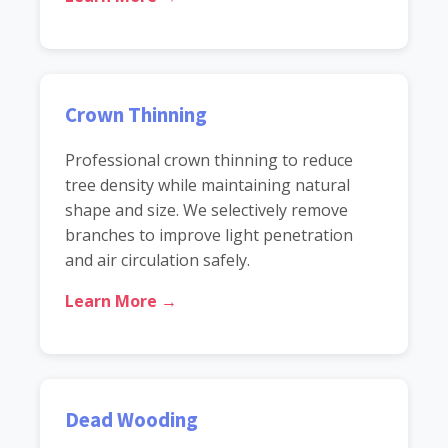
Crown Thinning
Professional crown thinning to reduce
tree density while maintaining natural
shape and size. We selectively remove
branches to improve light penetration
and air circulation safely.
Learn More →
Dead Wooding