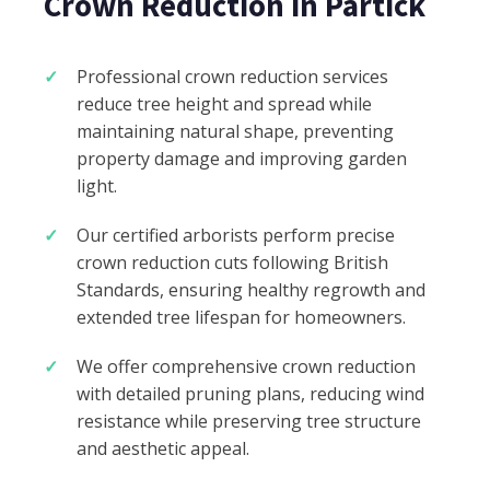
Crown Reduction in Partick
Professional crown reduction services
reduce tree height and spread while
maintaining natural shape, preventing
property damage and improving garden
light.
Our certified arborists perform precise
crown reduction cuts following British
Standards, ensuring healthy regrowth and
extended tree lifespan for homeowners.
We offer comprehensive crown reduction
with detailed pruning plans, reducing wind
resistance while preserving tree structure
and aesthetic appeal.