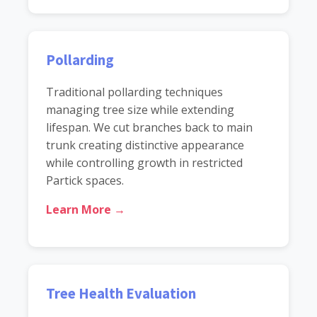
Pollarding
Traditional pollarding techniques
managing tree size while extending
lifespan. We cut branches back to main
trunk creating distinctive appearance
while controlling growth in restricted
Partick spaces.
Learn More →
Tree Health Evaluation