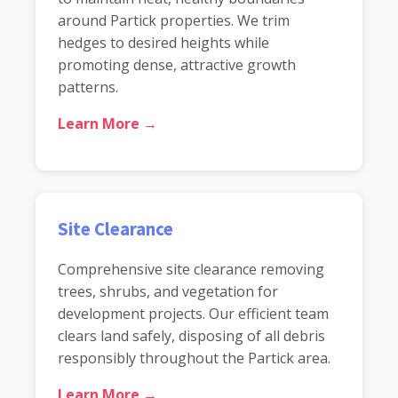
around Partick properties. We trim
hedges to desired heights while
promoting dense, attractive growth
patterns.
Learn More →
Site Clearance
Comprehensive site clearance removing
trees, shrubs, and vegetation for
development projects. Our efficient team
clears land safely, disposing of all debris
responsibly throughout the Partick area.
Learn More →