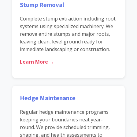
Stump Removal
Complete stump extraction including root
systems using specialized machinery. We
remove entire stumps and major roots,
leaving clean, level ground ready for
immediate landscaping or construction.
Learn More →
Hedge Maintenance
Regular hedge maintenance programs
keeping your boundaries neat year-
round. We provide scheduled trimming,
shaping, and health assessments to