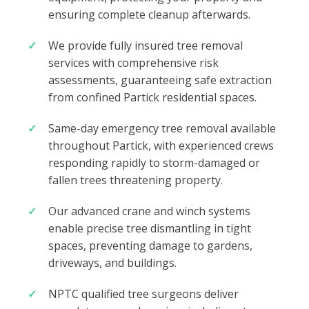
ensuring complete cleanup afterwards.
We provide fully insured tree removal
services with comprehensive risk
assessments, guaranteeing safe extraction
from confined Partick residential spaces.
Same-day emergency tree removal available
throughout Partick, with experienced crews
responding rapidly to storm-damaged or
fallen trees threatening property.
Our advanced crane and winch systems
enable precise tree dismantling in tight
spaces, preventing damage to gardens,
driveways, and buildings.
NPTC qualified tree surgeons deliver