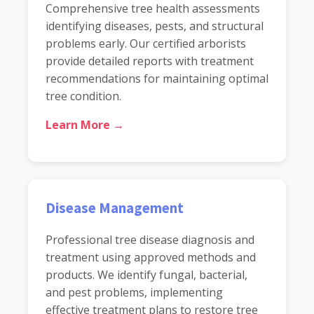
Comprehensive tree health assessments
identifying diseases, pests, and structural
problems early. Our certified arborists
provide detailed reports with treatment
recommendations for maintaining optimal
tree condition.
Learn More →
Disease Management
Professional tree disease diagnosis and
treatment using approved methods and
products. We identify fungal, bacterial,
and pest problems, implementing
effective treatment plans to restore tree