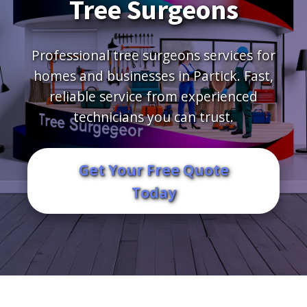
Tree Surgeons
Professional tree surgeons services for
homes and businesses in Partick. Fast,
reliable service from experienced
technicians you can trust.
Get Your Free Quote
Today