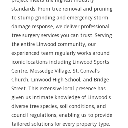
standards. From tree removal and pruning
to stump grinding and emergency storm
damage response, we deliver professional
tree surgery services you can trust. Serving
the entire Linwood community, our
experienced team regularly works around
iconic locations including Linwood Sports
Centre, Mossedge Village, St. Conval's
Church, Linwood High School, and Bridge
Street. This extensive local presence has
given us intimate knowledge of Linwood's
diverse tree species, soil conditions, and
council regulations, enabling us to provide
tailored solutions for every property type.