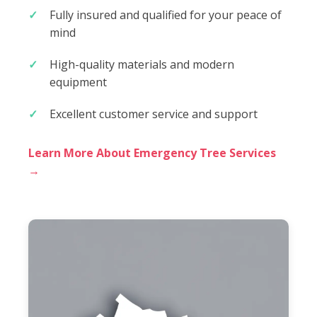
Fully insured and qualified for your peace of
mind
High-quality materials and modern
equipment
Excellent customer service and support
Learn More About Emergency Tree Services
→