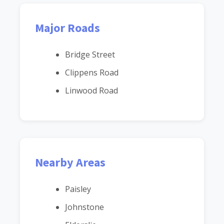
Major Roads
Bridge Street
Clippens Road
Linwood Road
Nearby Areas
Paisley
Johnstone