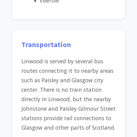
Elderslie
Transportation
Linwood is served by several bus
routes connecting it to nearby areas
such as Paisley and Glasgow city
center. There is no train station
directly in Linwood, but the nearby
Johnstone and Paisley Gilmour Street
stations provide rail connections to
Glasgow and other parts of Scotland.