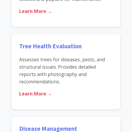
Learn More →
Tree Health Evaluation
Assesses trees for diseases, pests, and
structural issues. Provides detailed
reports with photography and
recommendations.
Learn More →
Disease Management