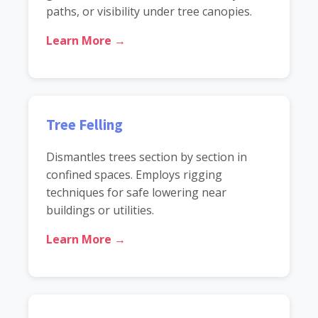
paths, or visibility under tree canopies.
Learn More →
Tree Felling
Dismantles trees section by section in
confined spaces. Employs rigging
techniques for safe lowering near
buildings or utilities.
Learn More →