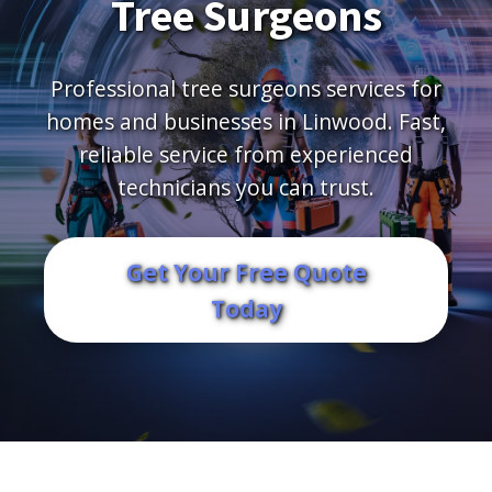
Tree Surgeons
Professional tree surgeons services for
homes and businesses in Linwood. Fast,
reliable service from experienced
technicians you can trust.
Get Your Free Quote
Today