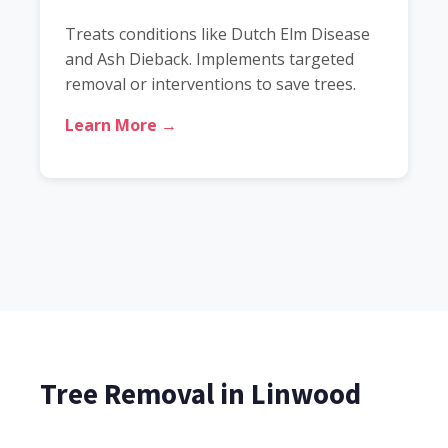
Treats conditions like Dutch Elm Disease
and Ash Dieback. Implements targeted
removal or interventions to save trees.
Learn More →
Tree Removal in Linwood