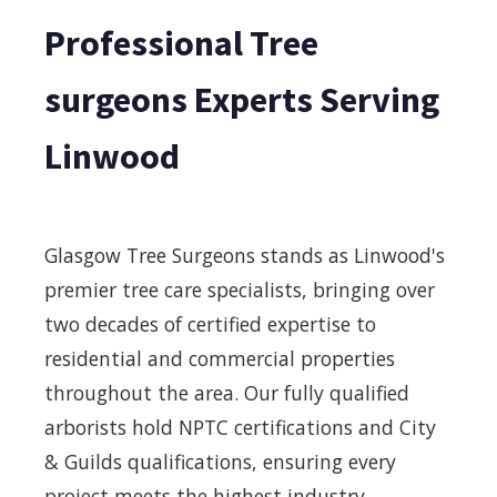
Professional Tree
surgeons Experts Serving
Linwood
Glasgow Tree Surgeons stands as Linwood's
premier tree care specialists, bringing over
two decades of certified expertise to
residential and commercial properties
throughout the area. Our fully qualified
arborists hold NPTC certifications and City
& Guilds qualifications, ensuring every
project meets the highest industry