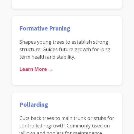
Formative Pruning
Shapes young trees to establish strong
structure. Guides future growth for long-
term health and stability.
Learn More →
Pollarding
Cuts back trees to main trunk or stubs for
controlled regrowth. Commonly used on
willows and poplars for maintenance.