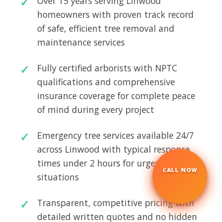
Over 15 years serving Linwood
homeowners with proven track record
of safe, efficient tree removal and
maintenance services
Fully certified arborists with NPTC
qualifications and comprehensive
insurance coverage for complete peace
of mind during every project
Emergency tree services available 24/7
across Linwood with typical response
times under 2 hours for urgent
CALL NOW
☎
situations
Transparent, competitive pricing with
detailed written quotes and no hidden