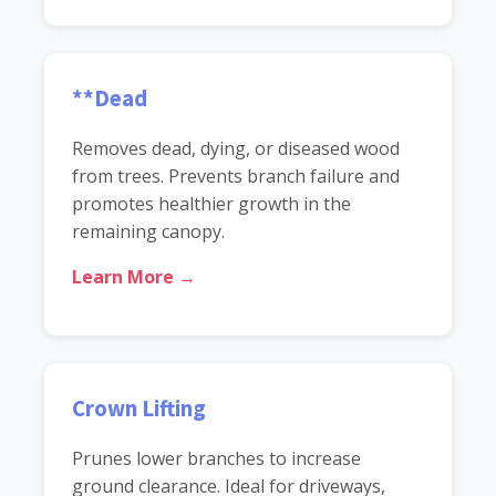
**Dead
Removes dead, dying, or diseased wood
from trees. Prevents branch failure and
promotes healthier growth in the
remaining canopy.
Learn More →
Crown Lifting
Prunes lower branches to increase
ground clearance. Ideal for driveways,