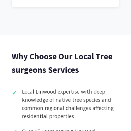
Why Choose Our Local Tree
surgeons Services
Local Linwood expertise with deep
knowledge of native tree species and
common regional challenges affecting
residential properties