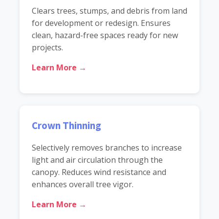
Clears trees, stumps, and debris from land
for development or redesign. Ensures
clean, hazard-free spaces ready for new
projects.
Learn More →
Crown Thinning
Selectively removes branches to increase
light and air circulation through the
canopy. Reduces wind resistance and
enhances overall tree vigor.
Learn More →