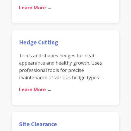
Learn More →
Hedge Cutting
Trims and shapes hedges for neat
appearance and healthy growth. Uses
professional tools for precise
maintenance of various hedge types.
Learn More →
Site Clearance