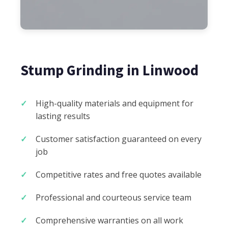
Stump Grinding in Linwood
High-quality materials and equipment for
lasting results
Customer satisfaction guaranteed on every
job
Competitive rates and free quotes available
Professional and courteous service team
Comprehensive warranties on all work