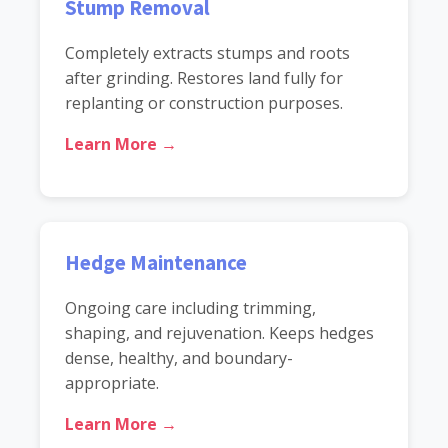
Stump Removal
Completely extracts stumps and roots
after grinding. Restores land fully for
replanting or construction purposes.
Learn More →
Hedge Maintenance
Ongoing care including trimming,
shaping, and rejuvenation. Keeps hedges
dense, healthy, and boundary-
appropriate.
Learn More →