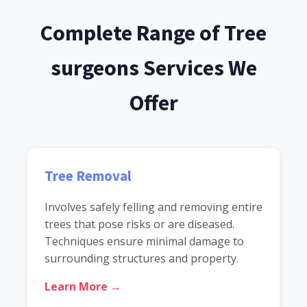
Complete Range of Tree
surgeons Services We
Offer
Tree Removal
Involves safely felling and removing entire
trees that pose risks or are diseased.
Techniques ensure minimal damage to
surrounding structures and property.
Learn More →