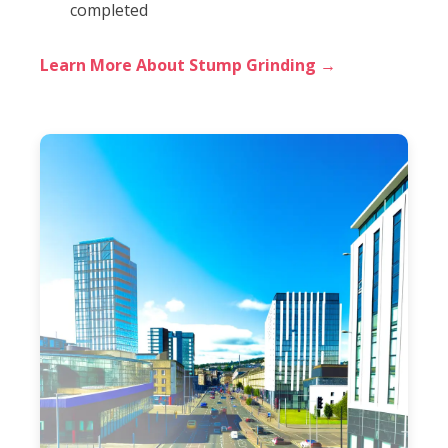
completed
Learn More About Stump Grinding →