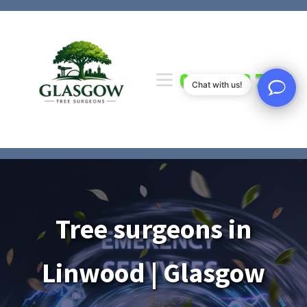
0141 673 7000
Chat with us!
Tree surgeons in
Linwood | Glasgow