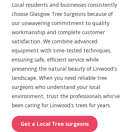
Local residents and businesses consistently
choose Glasgow Tree Surgeons because of
our unwavering commitment to quality
workmanship and complete customer
satisfaction. We combine advanced
equipment with time-tested techniques,
ensuring safe, efficient service while
preserving the natural beauty of Linwood's
landscape. When you need reliable tree
surgeons who understand your local
environment, trust the professionals who've
been caring for Linwood's trees for years.
Get a Local Tree surgeons