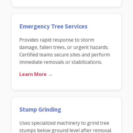
Emergency Tree Services
Provides rapid response to storm
damage, fallen trees, or urgent hazards.
Certified teams secure sites and perform
immediate removals or stabilizations.
Learn More →
Stump Grinding
Uses specialized machinery to grind tree
stumps below ground level after removal.