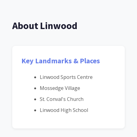
About Linwood
Key Landmarks & Places
Linwood Sports Centre
Mossedge Village
St. Conval's Church
Linwood High School