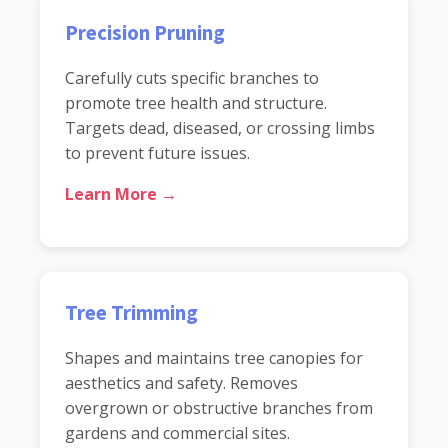
Precision Pruning
Carefully cuts specific branches to
promote tree health and structure.
Targets dead, diseased, or crossing limbs
to prevent future issues.
Learn More →
Tree Trimming
Shapes and maintains tree canopies for
aesthetics and safety. Removes
overgrown or obstructive branches from
gardens and commercial sites.