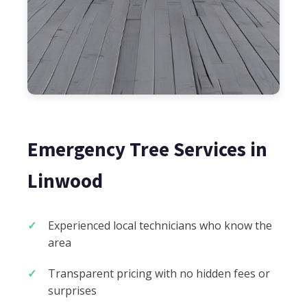
Emergency Tree Services in
Linwood
Experienced local technicians who know the
area
Transparent pricing with no hidden fees or
surprises