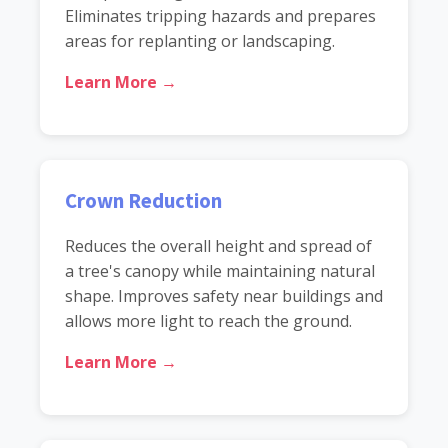
Eliminates tripping hazards and prepares
areas for replanting or landscaping.
Learn More →
Crown Reduction
Reduces the overall height and spread of
a tree's canopy while maintaining natural
shape. Improves safety near buildings and
allows more light to reach the ground.
Learn More →