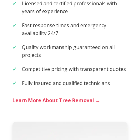
Licensed and certified professionals with
years of experience
Fast response times and emergency
availability 24/7
Quality workmanship guaranteed on all
projects
Competitive pricing with transparent quotes
Fully insured and qualified technicians
Learn More About Tree Removal →