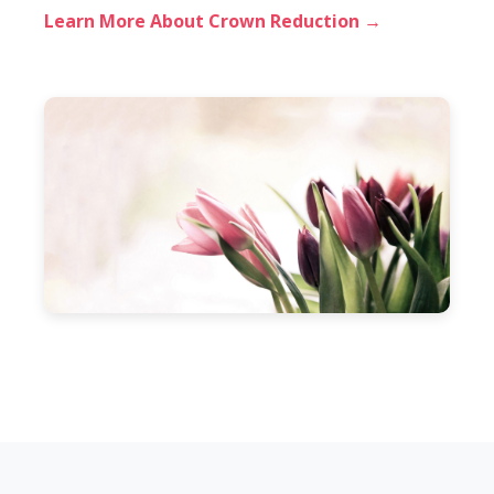
Learn More About Crown Reduction →