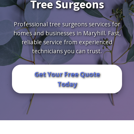
Tree Surgeons
Professional tree surgeons services for
homes and businesses in Maryhill. Fast,
reliable service from experienced
technicians you can trust.
Get Your Free Quote
Today