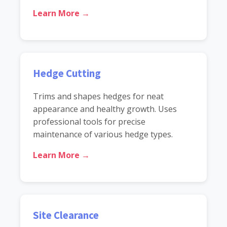
Learn More →
Hedge Cutting
Trims and shapes hedges for neat
appearance and healthy growth. Uses
professional tools for precise
maintenance of various hedge types.
Learn More →
Site Clearance