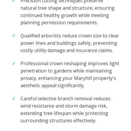
Precision cutting techniques preserve
natural tree shape and structure, ensuring
continued healthy growth while meeting
planning permission requirements.
Qualified arborists reduce crown size to clear
power lines and buildings safely, preventing
costly utility damage and insurance claims.
Professional crown reshaping improves light
penetration to gardens while maintaining
privacy, enhancing your Maryhill property's
aesthetic appeal significantly.
Careful selective branch removal reduces
wind resistance and storm damage risk,
extending tree lifespan while protecting
surrounding structures effectively.