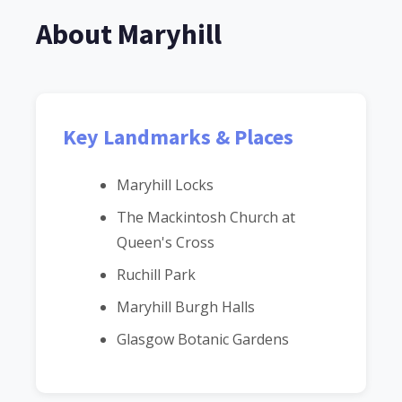
About Maryhill
Key Landmarks & Places
Maryhill Locks
The Mackintosh Church at
Queen's Cross
Ruchill Park
Maryhill Burgh Halls
Glasgow Botanic Gardens