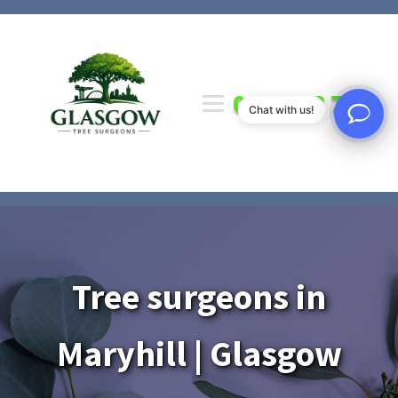
0141 673 7000
Chat with us!
Tree surgeons in
Maryhill | Glasgow