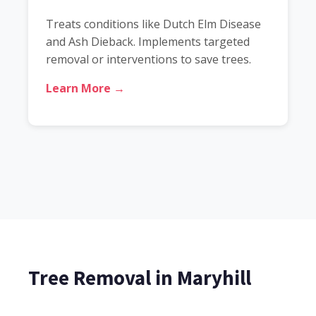
Treats conditions like Dutch Elm Disease
and Ash Dieback. Implements targeted
removal or interventions to save trees.
Learn More →
Tree Removal in Maryhill