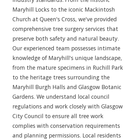
Maryhill Locks to the iconic Mackintosh
Church at Queen's Cross, we've provided
comprehensive tree surgery services that
preserve both safety and natural beauty.
Our experienced team possesses intimate
knowledge of Maryhill's unique landscape,
from the mature specimens in Ruchill Park
to the heritage trees surrounding the
Maryhill Burgh Halls and Glasgow Botanic
Gardens. We understand local council
regulations and work closely with Glasgow
City Council to ensure all tree work
complies with conservation requirements
and planning permissions. Local residents