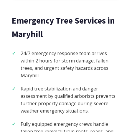
Emergency Tree Services in
Maryhill
24/7 emergency response team arrives
within 2 hours for storm damage, fallen
trees, and urgent safety hazards across
Maryhill.
Rapid tree stabilization and danger
assessment by qualified arborists prevents
further property damage during severe
weather emergency situations.
Fully equipped emergency crews handle
fallen tree removal from roofs, roads, and