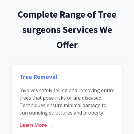
Complete Range of Tree
surgeons Services We
Offer
Tree Removal
Involves safely felling and removing entire
trees that pose risks or are diseased.
Techniques ensure minimal damage to
surrounding structures and property.
Learn More →