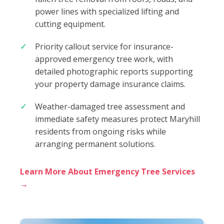
power lines with specialized lifting and
cutting equipment.
Priority callout service for insurance-
approved emergency tree work, with
detailed photographic reports supporting
your property damage insurance claims.
Weather-damaged tree assessment and
immediate safety measures protect Maryhill
residents from ongoing risks while
arranging permanent solutions.
Learn More About Emergency Tree Services
→