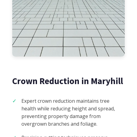
Crown Reduction in Maryhill
Expert crown reduction maintains tree
health while reducing height and spread,
preventing property damage from
overgrown branches and foliage.