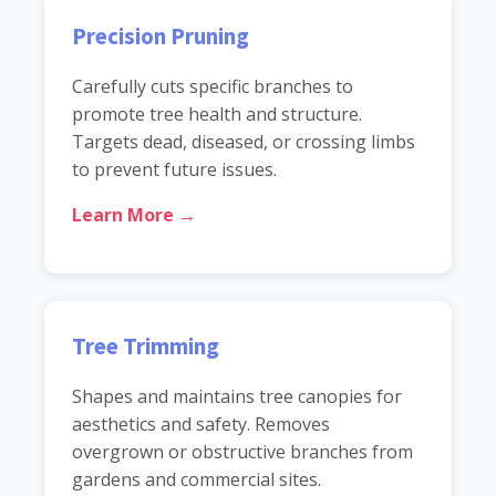
Precision Pruning
Carefully cuts specific branches to
promote tree health and structure.
Targets dead, diseased, or crossing limbs
to prevent future issues.
Learn More →
Tree Trimming
Shapes and maintains tree canopies for
aesthetics and safety. Removes
overgrown or obstructive branches from
gardens and commercial sites.