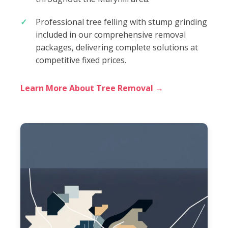
Professional tree felling with stump grinding
included in our comprehensive removal
packages, delivering complete solutions at
competitive fixed prices.
Learn More About Tree Removal →