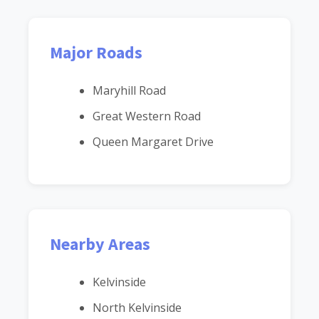
Major Roads
Maryhill Road
Great Western Road
Queen Margaret Drive
Nearby Areas
Kelvinside
North Kelvinside