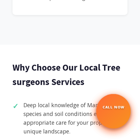
Why Choose Our Local Tree
surgeons Services
Deep local knowledge of Maryhill's tree
CALL NOW
☎
species and soil conditions ensures
appropriate care for your property's
unique landscape.