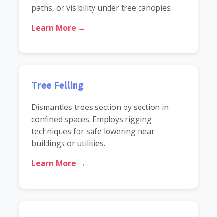
paths, or visibility under tree canopies.
Learn More →
Tree Felling
Dismantles trees section by section in
confined spaces. Employs rigging
techniques for safe lowering near
buildings or utilities.
Learn More →