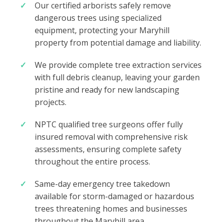
Our certified arborists safely remove
dangerous trees using specialized
equipment, protecting your Maryhill
property from potential damage and liability.
We provide complete tree extraction services
with full debris cleanup, leaving your garden
pristine and ready for new landscaping
projects.
NPTC qualified tree surgeons offer fully
insured removal with comprehensive risk
assessments, ensuring complete safety
throughout the entire process.
Same-day emergency tree takedown
available for storm-damaged or hazardous
trees threatening homes and businesses
throughout the Maryhill area.