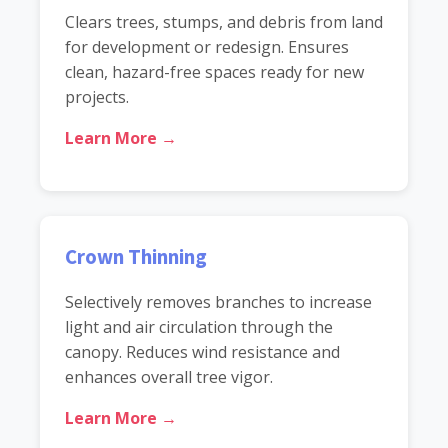
Clears trees, stumps, and debris from land
for development or redesign. Ensures
clean, hazard-free spaces ready for new
projects.
Learn More →
Crown Thinning
Selectively removes branches to increase
light and air circulation through the
canopy. Reduces wind resistance and
enhances overall tree vigor.
Learn More →