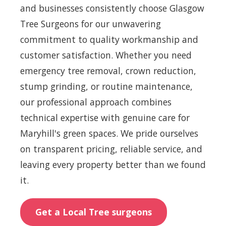
and businesses consistently choose Glasgow
Tree Surgeons for our unwavering
commitment to quality workmanship and
customer satisfaction. Whether you need
emergency tree removal, crown reduction,
stump grinding, or routine maintenance,
our professional approach combines
technical expertise with genuine care for
Maryhill's green spaces. We pride ourselves
on transparent pricing, reliable service, and
leaving every property better than we found
it.
Get a Local Tree surgeons