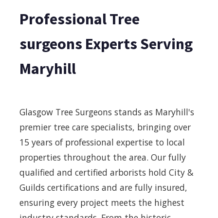
Professional Tree
surgeons Experts Serving
Maryhill
Glasgow Tree Surgeons stands as Maryhill's
premier tree care specialists, bringing over
15 years of professional expertise to local
properties throughout the area. Our fully
qualified and certified arborists hold City &
Guilds certifications and are fully insured,
ensuring every project meets the highest
industry standards. From the historic