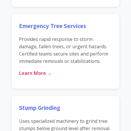
Emergency Tree Services
Provides rapid response to storm
damage, fallen trees, or urgent hazards.
Certified teams secure sites and perform
immediate removals or stabilizations.
Learn More →
Stump Grinding
Uses specialized machinery to grind tree
stumps below ground level after removal.