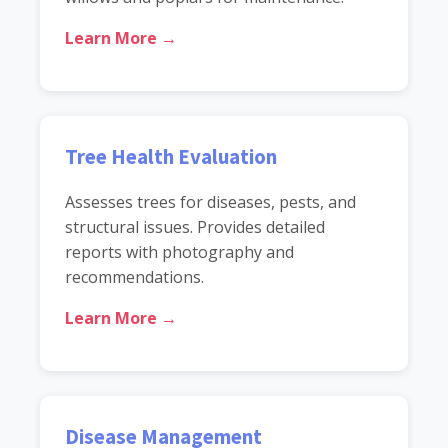
Learn More →
Tree Health Evaluation
Assesses trees for diseases, pests, and
structural issues. Provides detailed
reports with photography and
recommendations.
Learn More →
Disease Management