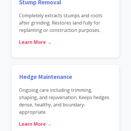
Stump Removal
Completely extracts stumps and roots
after grinding. Restores land fully for
replanting or construction purposes.
Learn More →
Hedge Maintenance
Ongoing care including trimming,
shaping, and rejuvenation. Keeps hedges
dense, healthy, and boundary-
appropriate.
Learn More →