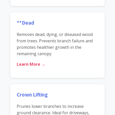
**Dead
Removes dead, dying, or diseased wood
from trees. Prevents branch failure and
promotes healthier growth in the
remaining canopy.
Learn More →
Crown Lifting
Prunes lower branches to increase
ground clearance. Ideal for driveways,