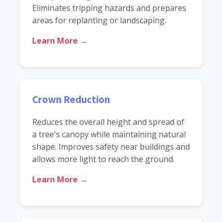
Eliminates tripping hazards and prepares
areas for replanting or landscaping.
Learn More →
Crown Reduction
Reduces the overall height and spread of
a tree's canopy while maintaining natural
shape. Improves safety near buildings and
allows more light to reach the ground.
Learn More →