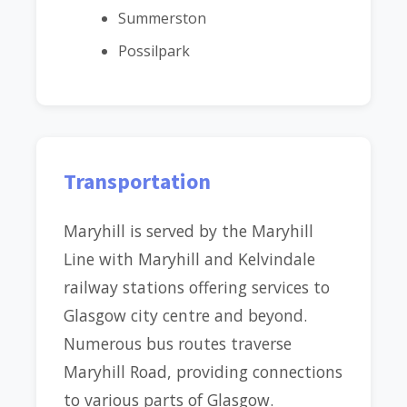
Summerston
Possilpark
Transportation
Maryhill is served by the Maryhill
Line with Maryhill and Kelvindale
railway stations offering services to
Glasgow city centre and beyond.
Numerous bus routes traverse
Maryhill Road, providing connections
to various parts of Glasgow.