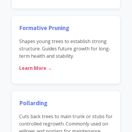
Formative Pruning
Shapes young trees to establish strong
structure. Guides future growth for long-
term health and stability.
Learn More →
Pollarding
Cuts back trees to main trunk or stubs for
controlled regrowth. Commonly used on
willows and poplars for maintenance.