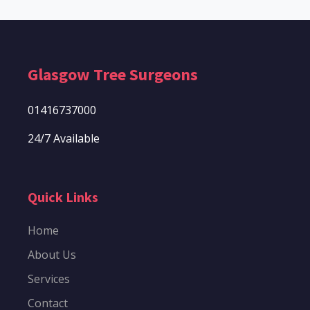
Glasgow Tree Surgeons
01416737000
24/7 Available
Quick Links
Home
About Us
Services
Contact