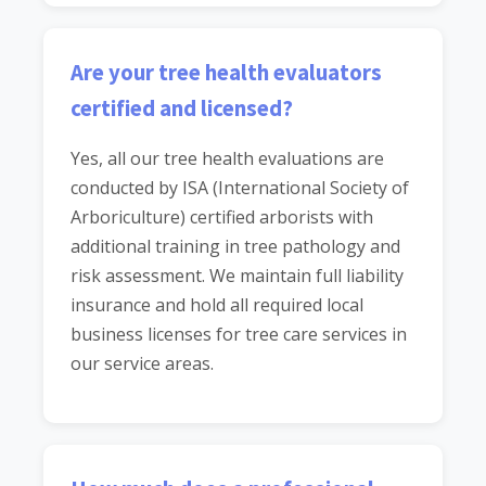
Are your tree health evaluators
certified and licensed?
Yes, all our tree health evaluations are
conducted by ISA (International Society of
Arboriculture) certified arborists with
additional training in tree pathology and
risk assessment. We maintain full liability
insurance and hold all required local
business licenses for tree care services in
our service areas.