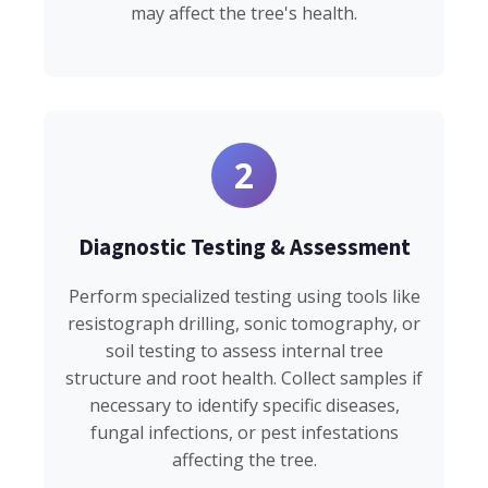
may affect the tree's health.
2
Diagnostic Testing & Assessment
Perform specialized testing using tools like
resistograph drilling, sonic tomography, or
soil testing to assess internal tree
structure and root health. Collect samples if
necessary to identify specific diseases,
fungal infections, or pest infestations
affecting the tree.