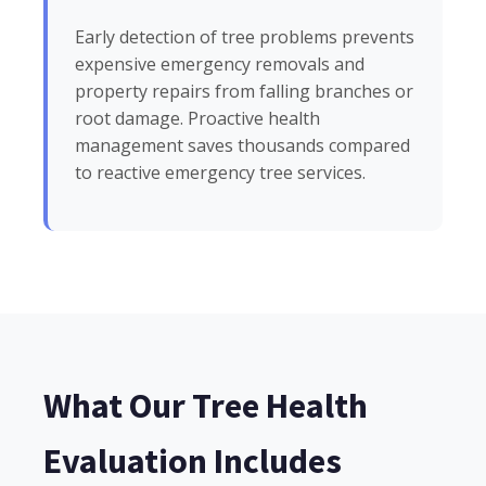
Early detection of tree problems prevents
expensive emergency removals and
property repairs from falling branches or
root damage. Proactive health
management saves thousands compared
to reactive emergency tree services.
What Our Tree Health
Evaluation Includes