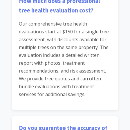
How much does a professional
tree health evaluation cost?
Our comprehensive tree health
evaluations start at $150 for a single tree
assessment, with discounts available for
multiple trees on the same property. The
evaluation includes a detailed written
report with photos, treatment
recommendations, and risk assessment.
We provide free quotes and can often
bundle evaluations with treatment
services for additional savings.
Do you guarantee the accuracy of