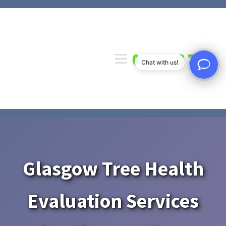
0141 673 7000
Chat with us!
Glasgow Tree Health
Evaluation Services