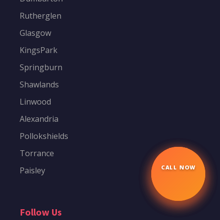
Rutherglen
Glasgow
KingsPark
Springburn
Shawlands
Linwood
Alexandria
Pollokshields
Torrance
Paisley
CALL NOW
☎
Follow Us