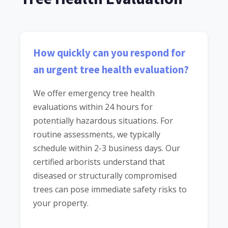
How quickly can you respond for
an urgent tree health evaluation?
We offer emergency tree health
evaluations within 24 hours for
potentially hazardous situations. For
routine assessments, we typically
schedule within 2-3 business days. Our
certified arborists understand that
diseased or structurally compromised
trees can pose immediate safety risks to
your property.