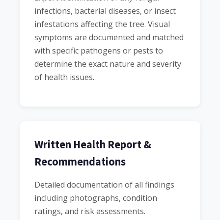
infections, bacterial diseases, or insect
infestations affecting the tree. Visual
symptoms are documented and matched
with specific pathogens or pests to
determine the exact nature and severity
of health issues.
Written Health Report &
Recommendations
Detailed documentation of all findings
including photographs, condition
ratings, and risk assessments.