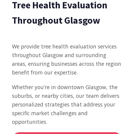
Tree Health Evaluation
Throughout Glasgow
We provide tree health evaluation services
throughout Glasgow and surrounding
areas, ensuring businesses across the region
benefit from our expertise.
Whether you're in downtown Glasgow, the
suburbs, or nearby cities, our team delivers
personalized strategies that address your
specific market challenges and
opportunities.