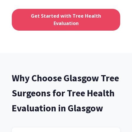
Get Started with Tree Health
Evaluation
Why Choose Glasgow Tree
Surgeons for Tree Health
Evaluation in Glasgow