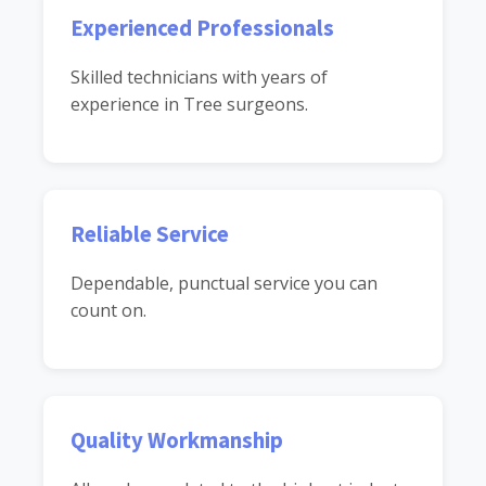
Experienced Professionals
Skilled technicians with years of
experience in Tree surgeons.
Reliable Service
Dependable, punctual service you can
count on.
Quality Workmanship