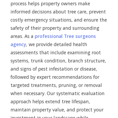
process helps property owners make
informed decisions about tree care, prevent
costly emergency situations, and ensure the
safety of their property and surrounding
areas. As a
professional Tree surgeons
agency
, we provide detailed health
assessments that include examining root
systems, trunk condition, branch structure,
and signs of pest infestation or disease,
followed by expert recommendations for
targeted treatments, pruning, or removal
when necessary. Our systematic evaluation
approach helps extend tree lifespan,
maintain property value, and protect your
investment in your landscape while