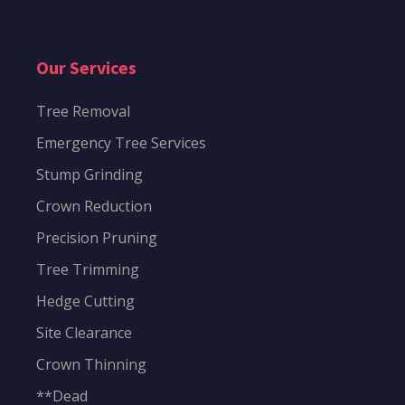
Our Services
Tree Removal
Emergency Tree Services
Stump Grinding
Crown Reduction
Precision Pruning
Tree Trimming
Hedge Cutting
Site Clearance
Crown Thinning
**Dead