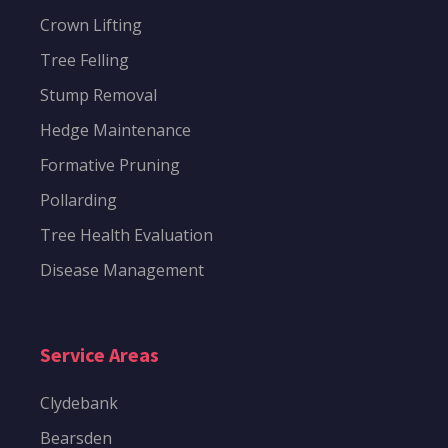
Crown Lifting
Tree Felling
Stump Removal
Hedge Maintenance
Formative Pruning
Pollarding
Tree Health Evaluation
Disease Management
Service Areas
Clydebank
Bearsden