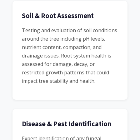
Soil & Root Assessment
Testing and evaluation of soil conditions
around the tree including pH levels,
nutrient content, compaction, and
drainage issues. Root system health is
assessed for damage, decay, or
restricted growth patterns that could
impact tree stability and health.
Disease & Pest Identification
Expert identification of any fungal