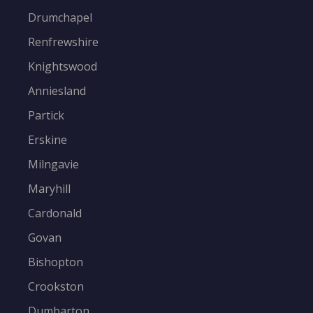
Drumchapel
Renfrewshire
Knightswood
Anniesland
Partick
Erskine
Milngavie
Maryhill
Cardonald
Govan
Bishopton
Crookston
Dumbarton