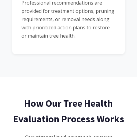
Professional recommendations are
provided for treatment options, pruning
requirements, or removal needs along
with prioritized action plans to restore
or maintain tree health.
How Our Tree Health
Evaluation Process Works