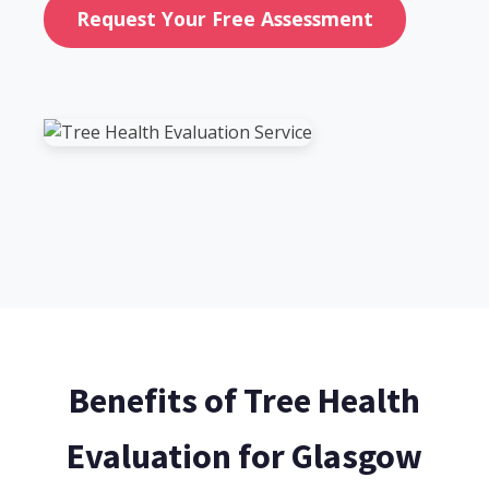
Request Your Free Assessment
Benefits of Tree Health
Evaluation for Glasgow