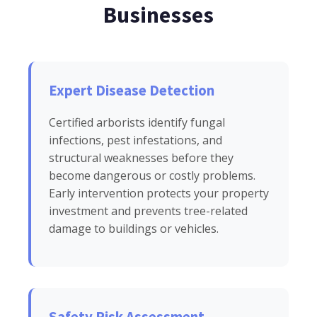
Businesses
Expert Disease Detection
Certified arborists identify fungal
infections, pest infestations, and
structural weaknesses before they
become dangerous or costly problems.
Early intervention protects your property
investment and prevents tree-related
damage to buildings or vehicles.
Safety Risk Assessment