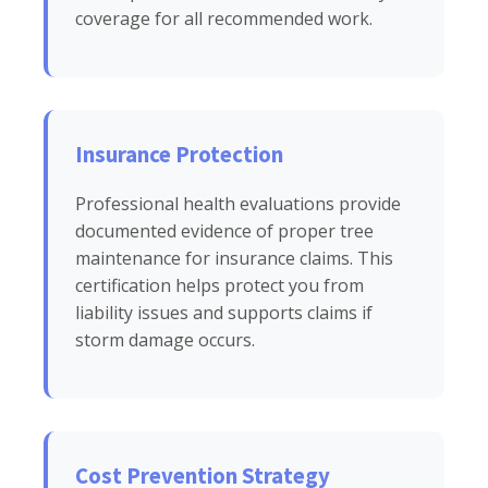
coverage for all recommended work.
Insurance Protection
Professional health evaluations provide
documented evidence of proper tree
maintenance for insurance claims. This
certification helps protect you from
liability issues and supports claims if
storm damage occurs.
Cost Prevention Strategy