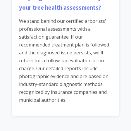
your tree health assessments?
We stand behind our certified arborists'
professional assessments with a
satisfaction guarantee. If our
recommended treatment plan is followed
and the diagnosed issue persists, we'll
return for a follow-up evaluation at no
charge. Our detailed reports include
photographic evidence and are based on
industry-standard diagnostic methods
recognized by insurance companies and
municipal authorities.