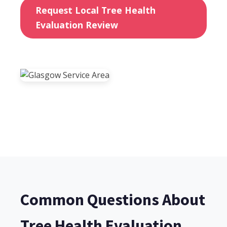
Request Local Tree Health
Evaluation Review
Common Questions About
Tree Health Evaluation