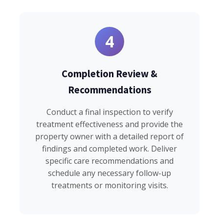
4
Completion Review &
Recommendations
Conduct a final inspection to verify
treatment effectiveness and provide the
property owner with a detailed report of
findings and completed work. Deliver
specific care recommendations and
schedule any necessary follow-up
treatments or monitoring visits.