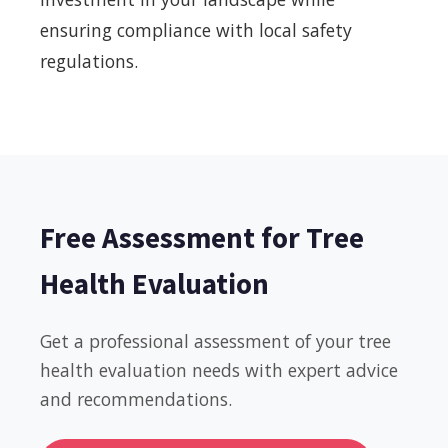
ensuring compliance with local safety
regulations.
Free Assessment for Tree
Health Evaluation
Get a professional assessment of your tree
health evaluation needs with expert advice
and recommendations.