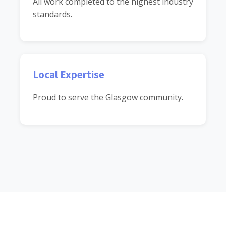
All work completed to the highest industry
standards.
Local Expertise
Proud to serve the Glasgow community.