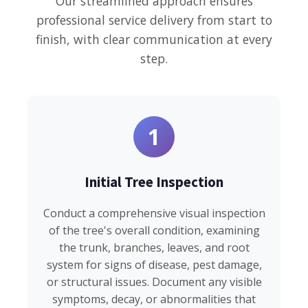
Our streamlined approach ensures
professional service delivery from start to
finish, with clear communication at every
step.
1
Initial Tree Inspection
Conduct a comprehensive visual inspection
of the tree's overall condition, examining
the trunk, branches, leaves, and root
system for signs of disease, pest damage,
or structural issues. Document any visible
symptoms, decay, or abnormalities that