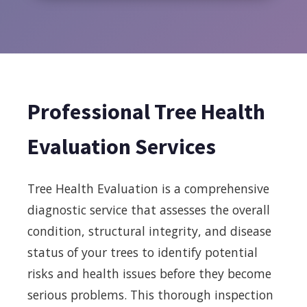
Professional Tree Health
Evaluation Services
Tree Health Evaluation is a comprehensive
diagnostic service that assesses the overall
condition, structural integrity, and disease
status of your trees to identify potential
risks and health issues before they become
serious problems. This thorough inspection