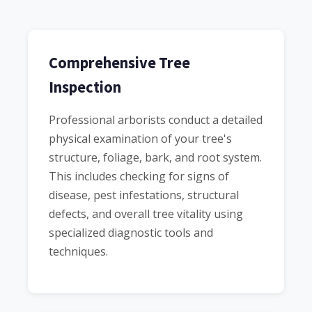
Comprehensive Tree
Inspection
Professional arborists conduct a detailed
physical examination of your tree's
structure, foliage, bark, and root system.
This includes checking for signs of
disease, pest infestations, structural
defects, and overall tree vitality using
specialized diagnostic tools and
techniques.