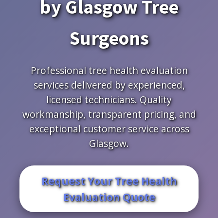
by Glasgow Tree
Surgeons
Professional tree health evaluation
services delivered by experienced,
licensed technicians. Quality
workmanship, transparent pricing, and
exceptional customer service across
Glasgow.
Request Your Tree Health
Evaluation Quote