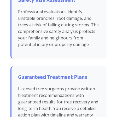
Professional evaluations identify
unstable branches, root damage, and
trees at risk of falling during storms. This
comprehensive safety analysis protects
your family and neighbours from
potential injury or property damage.
Guaranteed Treatment Plans
Licensed tree surgeons provide written
treatment recommendations with
guaranteed results for tree recovery and
long-term health. You receive a detailed
action plan with timeline and warranty