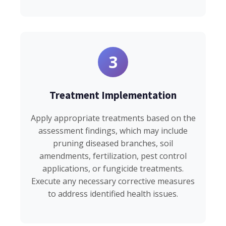
3
Treatment Implementation
Apply appropriate treatments based on the
assessment findings, which may include
pruning diseased branches, soil
amendments, fertilization, pest control
applications, or fungicide treatments.
Execute any necessary corrective measures
to address identified health issues.