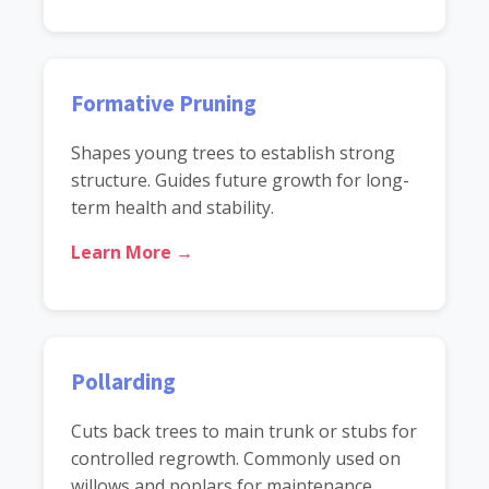
Formative Pruning
Shapes young trees to establish strong
structure. Guides future growth for long-
term health and stability.
Learn More →
Pollarding
Cuts back trees to main trunk or stubs for
controlled regrowth. Commonly used on
willows and poplars for maintenance.