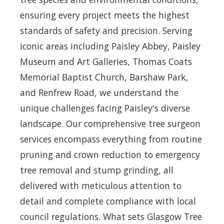
ensuring every project meets the highest
standards of safety and precision. Serving
iconic areas including Paisley Abbey, Paisley
Museum and Art Galleries, Thomas Coats
Memorial Baptist Church, Barshaw Park,
and Renfrew Road, we understand the
unique challenges facing Paisley's diverse
landscape. Our comprehensive tree surgeon
services encompass everything from routine
pruning and crown reduction to emergency
tree removal and stump grinding, all
delivered with meticulous attention to
detail and complete compliance with local
council regulations. What sets Glasgow Tree