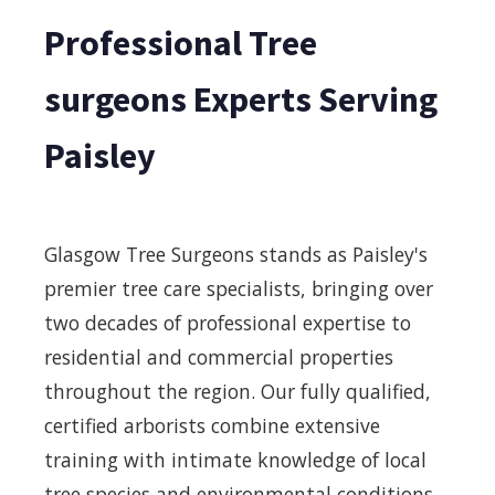
Professional Tree
surgeons Experts Serving
Paisley
Glasgow Tree Surgeons stands as Paisley's
premier tree care specialists, bringing over
two decades of professional expertise to
residential and commercial properties
throughout the region. Our fully qualified,
certified arborists combine extensive
training with intimate knowledge of local
tree species and environmental conditions,