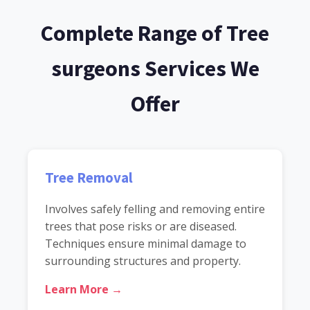
Complete Range of Tree
surgeons Services We
Offer
Tree Removal
Involves safely felling and removing entire
trees that pose risks or are diseased.
Techniques ensure minimal damage to
surrounding structures and property.
Learn More →