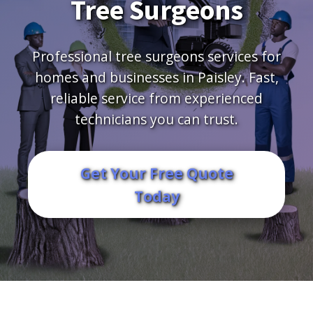
Tree Surgeons
Professional tree surgeons services for
homes and businesses in Paisley. Fast,
reliable service from experienced
technicians you can trust.
Get Your Free Quote
Today