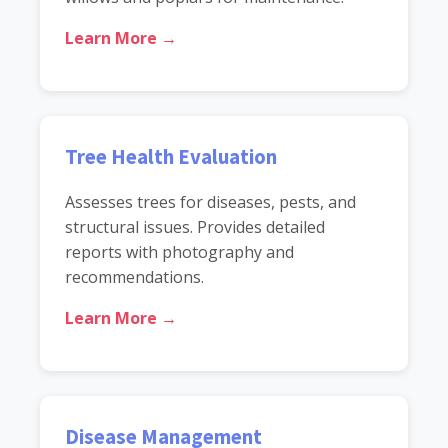
Learn More →
Tree Health Evaluation
Assesses trees for diseases, pests, and
structural issues. Provides detailed
reports with photography and
recommendations.
Learn More →
Disease Management