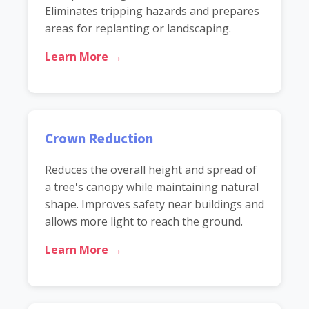
Eliminates tripping hazards and prepares
areas for replanting or landscaping.
Learn More →
Crown Reduction
Reduces the overall height and spread of
a tree's canopy while maintaining natural
shape. Improves safety near buildings and
allows more light to reach the ground.
Learn More →