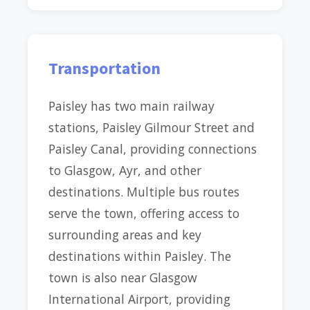
Transportation
Paisley has two main railway
stations, Paisley Gilmour Street and
Paisley Canal, providing connections
to Glasgow, Ayr, and other
destinations. Multiple bus routes
serve the town, offering access to
surrounding areas and key
destinations within Paisley. The
town is also near Glasgow
International Airport, providing