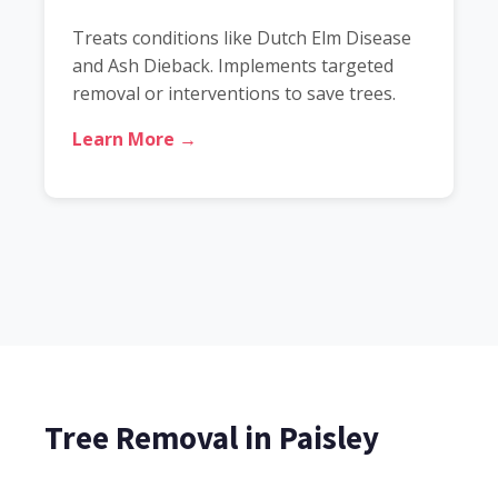
Treats conditions like Dutch Elm Disease
and Ash Dieback. Implements targeted
removal or interventions to save trees.
Learn More →
Tree Removal in Paisley