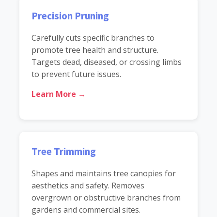
Precision Pruning
Carefully cuts specific branches to
promote tree health and structure.
Targets dead, diseased, or crossing limbs
to prevent future issues.
Learn More →
Tree Trimming
Shapes and maintains tree canopies for
aesthetics and safety. Removes
overgrown or obstructive branches from
gardens and commercial sites.