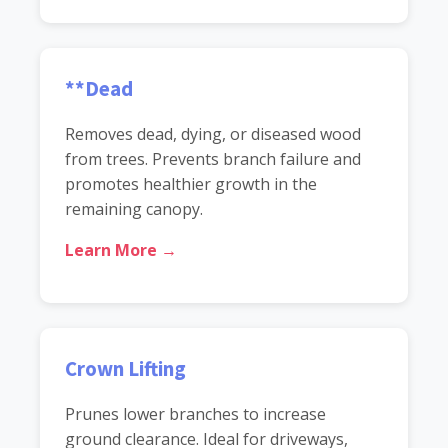
**Dead
Removes dead, dying, or diseased wood
from trees. Prevents branch failure and
promotes healthier growth in the
remaining canopy.
Learn More →
Crown Lifting
Prunes lower branches to increase
ground clearance. Ideal for driveways,