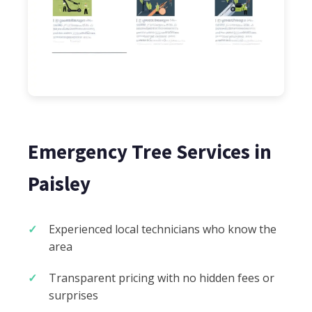
Emergency Tree Services in
Paisley
Experienced local technicians who know the
area
Transparent pricing with no hidden fees or
surprises