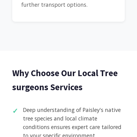
further transport options.
Why Choose Our Local Tree
surgeons Services
Deep understanding of Paisley's native
tree species and local climate
conditions ensures expert care tailored
to your specific environment.