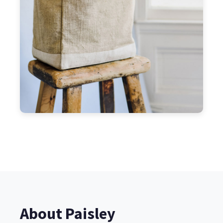
About Paisley