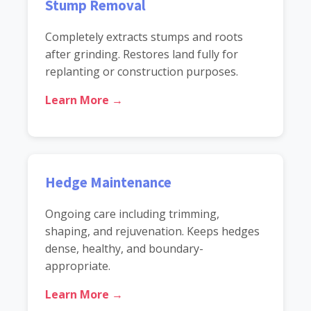
Stump Removal
Completely extracts stumps and roots
after grinding. Restores land fully for
replanting or construction purposes.
Learn More →
Hedge Maintenance
Ongoing care including trimming,
shaping, and rejuvenation. Keeps hedges
dense, healthy, and boundary-
appropriate.
Learn More →