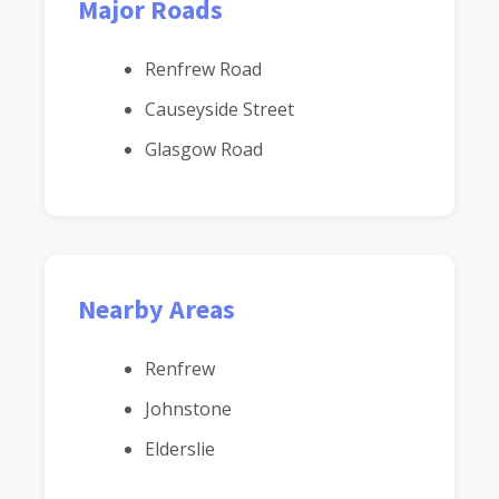
Major Roads
Renfrew Road
Causeyside Street
Glasgow Road
Nearby Areas
Renfrew
Johnstone
Elderslie