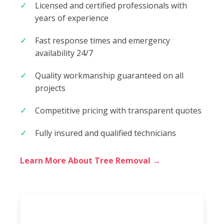
Licensed and certified professionals with
years of experience
Fast response times and emergency
availability 24/7
Quality workmanship guaranteed on all
projects
Competitive pricing with transparent quotes
Fully insured and qualified technicians
Learn More About Tree Removal →