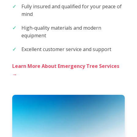
Fully insured and qualified for your peace of
mind
High-quality materials and modern
equipment
Excellent customer service and support
Learn More About Emergency Tree Services
→