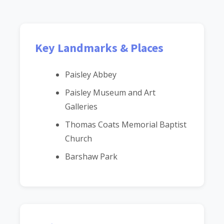
Key Landmarks & Places
Paisley Abbey
Paisley Museum and Art
Galleries
Thomas Coats Memorial Baptist
Church
Barshaw Park