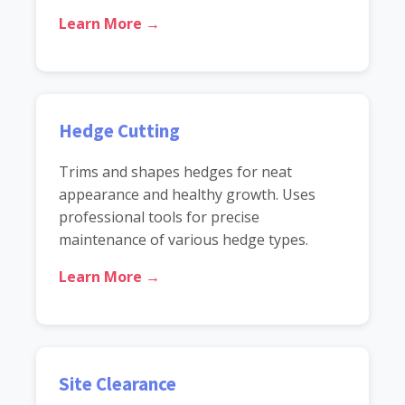
Learn More →
Hedge Cutting
Trims and shapes hedges for neat
appearance and healthy growth. Uses
professional tools for precise
maintenance of various hedge types.
Learn More →
Site Clearance