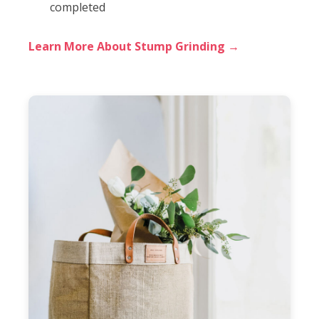
completed
Learn More About Stump Grinding →