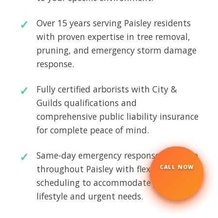
Over 15 years serving Paisley residents
with proven expertise in tree removal,
pruning, and emergency storm damage
response.
Fully certified arborists with City &
Guilds qualifications and
comprehensive public liability insurance
for complete peace of mind.
Same-day emergency response available
throughout Paisley with flexible
CALL NOW
☎
scheduling to accommodate your busy
lifestyle and urgent needs.