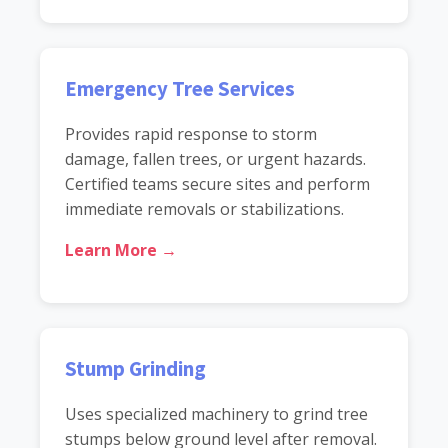
Emergency Tree Services
Provides rapid response to storm
damage, fallen trees, or urgent hazards.
Certified teams secure sites and perform
immediate removals or stabilizations.
Learn More →
Stump Grinding
Uses specialized machinery to grind tree
stumps below ground level after removal.