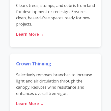
Clears trees, stumps, and debris from land
for development or redesign. Ensures
clean, hazard-free spaces ready for new
projects.
Learn More →
Crown Thinning
Selectively removes branches to increase
light and air circulation through the
canopy. Reduces wind resistance and
enhances overall tree vigor.
Learn More →