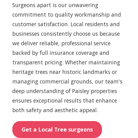
Surgeons apart is our unwavering
commitment to quality workmanship and
customer satisfaction. Local residents and
businesses consistently choose us because
we deliver reliable, professional service
backed by full insurance coverage and
transparent pricing. Whether maintaining
heritage trees near historic landmarks or
managing commercial grounds, our team's
deep understanding of Paisley properties
ensures exceptional results that enhance
both safety and aesthetic appeal.
Get a Local Tree surgeons