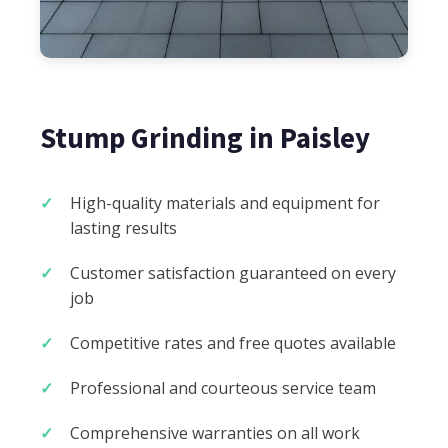
Stump Grinding in Paisley
High-quality materials and equipment for
lasting results
Customer satisfaction guaranteed on every
job
Competitive rates and free quotes available
Professional and courteous service team
Comprehensive warranties on all work