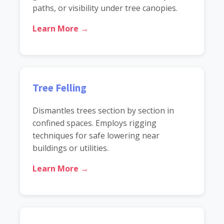
paths, or visibility under tree canopies.
Learn More →
Tree Felling
Dismantles trees section by section in
confined spaces. Employs rigging
techniques for safe lowering near
buildings or utilities.
Learn More →