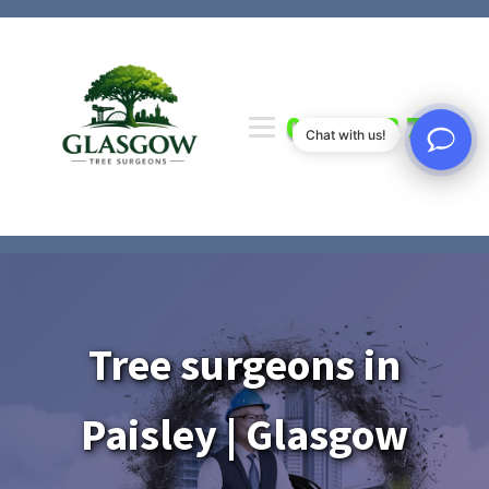
0141 673 7000
Chat with us!
Tree surgeons in
Paisley | Glasgow